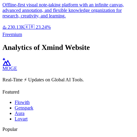
Offline-first visual note-taking platform with an infinite canvas,
advanced annotation, and flexible knowledge organization for
research, creativity, and learning.
♨️
230.13K
🇰🇷
23.24%
Freemium
Analytics of Xmind Website
MOGE
Real-Time ⚡️ Updates on Global AI Tools.
Featured
Flowith
Genspark
Aura
Lovart
Popular