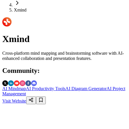
Xmind
Xmind
Cross-platform mind mapping and brainstorming software with AI-
enhanced collaboration and presentation features.
Community
:
AI Mindmap
AI Productivity Tools
AI Diagram Generator
AI Project
Management
Visit Website