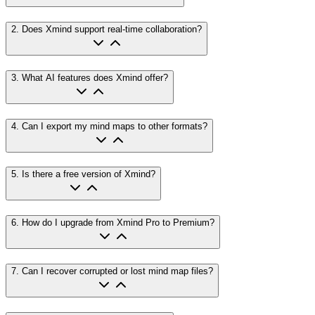
2
.
Does Xmind support real-time collaboration?
3
.
What AI features does Xmind offer?
4
.
Can I export my mind maps to other formats?
5
.
Is there a free version of Xmind?
6
.
How do I upgrade from Xmind Pro to Premium?
7
.
Can I recover corrupted or lost mind map files?