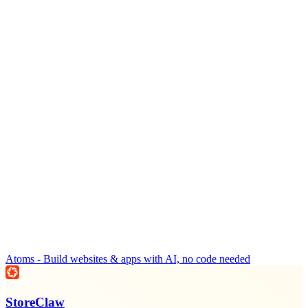
Atoms - Build websites & apps with AI, no code needed
StoreClaw