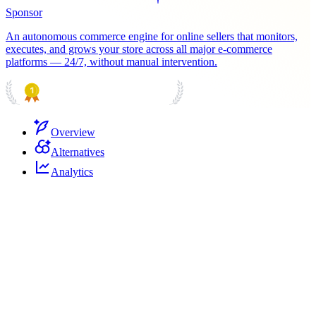
Sponsor
An autonomous commerce engine for online sellers that monitors,
executes, and grows your store across all major e-commerce
platforms — 24/7, without manual intervention.
PRODUCT HUNT
#1 Product of the Day
Overview
Alternatives
Analytics