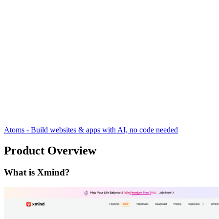
Atoms - Build websites & apps with AI, no code needed
Product Overview
What is Xmind?