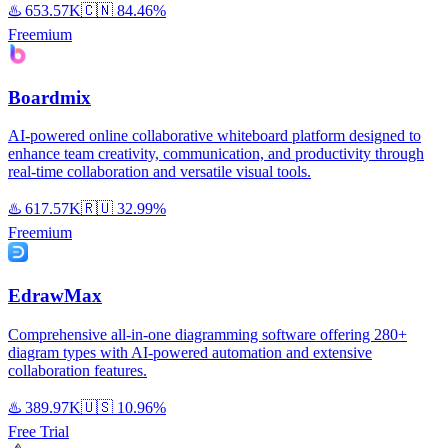
♨️
653.57K
🇨🇳
84.46%
Freemium
Boardmix
AI-powered online collaborative whiteboard platform designed to
enhance team creativity, communication, and productivity through
real-time collaboration and versatile visual tools.
♨️
617.57K
🇷🇺
32.99%
Freemium
EdrawMax
Comprehensive all-in-one diagramming software offering 280+
diagram types with AI-powered automation and extensive
collaboration features.
♨️
389.97K
🇺🇸
10.96%
Free Trial