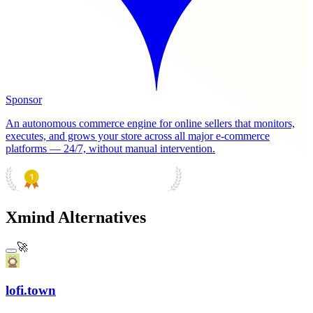
Sponsor
An autonomous commerce engine for online sellers that monitors,
executes, and grows your store across all major e-commerce
platforms — 24/7, without manual intervention.
PRODUCT HUNT
#1 Product of the Day
Xmind Alternatives
🚀
lofi.town