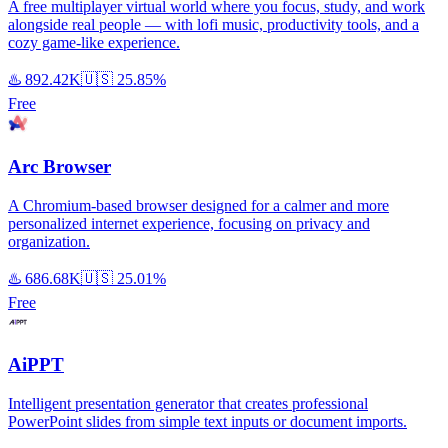
A free multiplayer virtual world where you focus, study, and work
alongside real people — with lofi music, productivity tools, and a
cozy game-like experience.
♨️
892.42K
🇺🇸
25.85%
Free
Arc Browser
A Chromium-based browser designed for a calmer and more
personalized internet experience, focusing on privacy and
organization.
♨️
686.68K
🇺🇸
25.01%
Free
AiPPT
Intelligent presentation generator that creates professional
PowerPoint slides from simple text inputs or document imports.