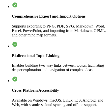
Comprehensive Export and Import Options
Supports exporting to PNG, PDF, SVG, Markdown, Word,
Excel, PowerPoint, and importing from Markdown, OPML,
and other mind map formats.
Bi-directional Topic Linking
Enables building two-way links between topics, facilitating
deeper exploration and navigation of complex ideas.
Cross-Platform Accessibility
Available on Windows, macOS, Linux, iOS, Android, and
Web, with seamless cloud syncing and offline support.