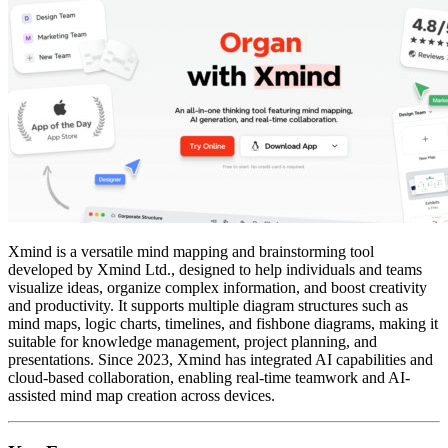
Xmind is a versatile mind mapping and brainstorming tool
developed by Xmind Ltd., designed to help individuals and teams
visualize ideas, organize complex information, and boost creativity
and productivity. It supports multiple diagram structures such as
mind maps, logic charts, timelines, and fishbone diagrams, making it
suitable for knowledge management, project planning, and
presentations. Since 2023, Xmind has integrated AI capabilities and
cloud-based collaboration, enabling real-time teamwork and AI-
assisted mind map creation across devices.