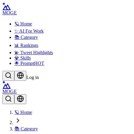
MOGE
🪐 Home
✨ AI For Work
📚 Category
📊 Rankings
💫 Tweet Highlights
💎 Skills
🌟 Prompt
HOT
Log in
MOGE
🪐 Home
📚 Category