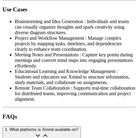
Use Cases
Brainstorming and Idea Generation
:
Individuals and teams
can visually organize thoughts and spark creativity using
diverse diagram structures.
Project and Workflow Management
:
Manage complex
projects by mapping tasks, timelines, and dependencies
clearly to enhance team coordination.
Meeting Notes and Presentations
:
Capture key points during
meetings and convert mind maps into engaging presentations
effortlessly.
Educational Learning and Knowledge Management
:
Students and educators use Xmind to structure information,
study materials, and collaborate on assignments.
Remote Team Collaboration
:
Supports real-time collaboration
for distributed teams, improving communication and project
alignment.
FAQs
1
.
What platforms is Xmind available on?