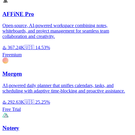
AFFiNE Pro
Open-source, AI-powered workspace combining notes,
whiteboards, and project management for seamless team
collaboration and creativity.
♨️
367.24K
🇺🇸
14.53%
Freemium
Morgen
AI-powered daily planner that unifies calendars, tasks, and
scheduling with adaptive time-blocking and proactive assistance.
♨️
292.63K
🇺🇸
25.25%
Free Trial
Noteey