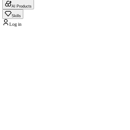
AI Products
Skills
Log in