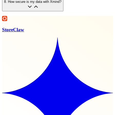
8
.
How secure is my data with Xmind?
StoreClaw