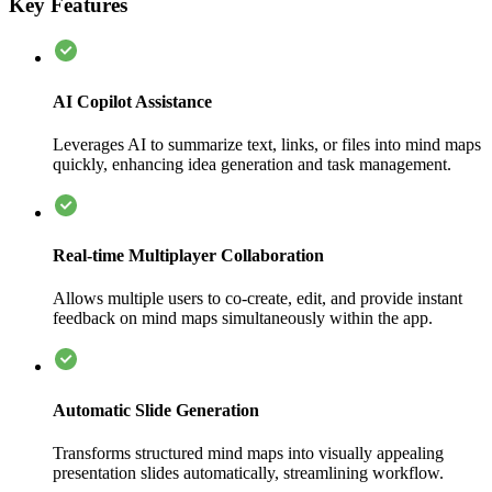
Key Features
AI Copilot Assistance
Leverages AI to summarize text, links, or files into mind maps
quickly, enhancing idea generation and task management.
Real-time Multiplayer Collaboration
Allows multiple users to co-create, edit, and provide instant
feedback on mind maps simultaneously within the app.
Automatic Slide Generation
Transforms structured mind maps into visually appealing
presentation slides automatically, streamlining workflow.