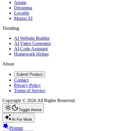
Atoms
Dreamina
Lovable
Manus AI
Trending
AI Website Builder
AI Video Generator
AI Code Assistant
Homework Helper
About
Submit Product
Contact
Privacy Policy
Terms of Service
Copyright ©
2026
All Rights Reserved.
Toggle theme
AI For Work
Prompt