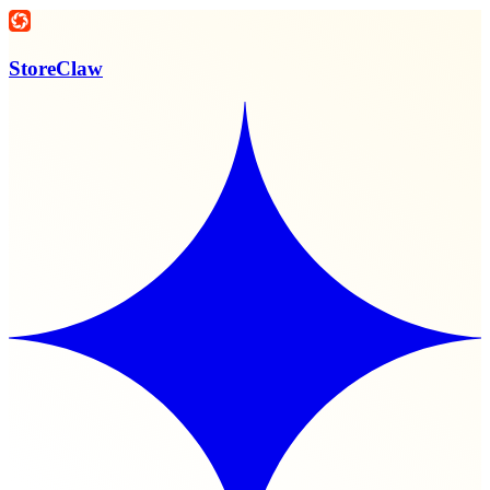
StoreClaw