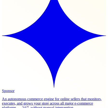
Sponsor
An autonomous commerce engine for online sellers that monitors,
executes, and grows your store across all major e-commerce
platforms — 24/7, without manual intervention.