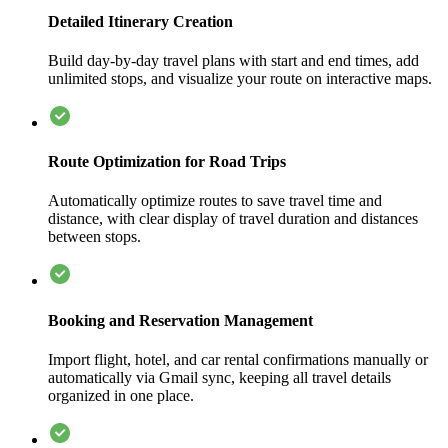
Detailed Itinerary Creation
Build day-by-day travel plans with start and end times, add
unlimited stops, and visualize your route on interactive maps.
Route Optimization for Road Trips
Automatically optimize routes to save travel time and
distance, with clear display of travel duration and distances
between stops.
Booking and Reservation Management
Import flight, hotel, and car rental confirmations manually or
automatically via Gmail sync, keeping all travel details
organized in one place.