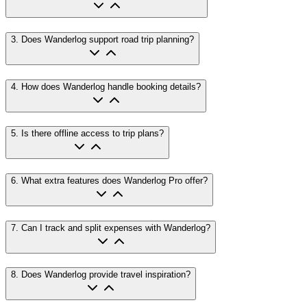
3
.
Does Wanderlog support road trip planning?
4
.
How does Wanderlog handle booking details?
5
.
Is there offline access to trip plans?
6
.
What extra features does Wanderlog Pro offer?
7
.
Can I track and split expenses with Wanderlog?
8
.
Does Wanderlog provide travel inspiration?