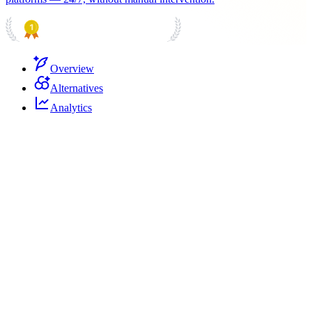
PRODUCT HUNT
#1 Product of the Day
Overview
Alternatives
Analytics