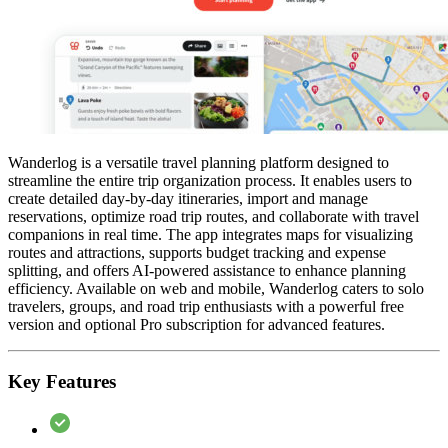
Wanderlog is a versatile travel planning platform designed to
streamline the entire trip organization process. It enables users to
create detailed day-by-day itineraries, import and manage
reservations, optimize road trip routes, and collaborate with travel
companions in real time. The app integrates maps for visualizing
routes and attractions, supports budget tracking and expense
splitting, and offers AI-powered assistance to enhance planning
efficiency. Available on web and mobile, Wanderlog caters to solo
travelers, groups, and road trip enthusiasts with a powerful free
version and optional Pro subscription for advanced features.
Key Features