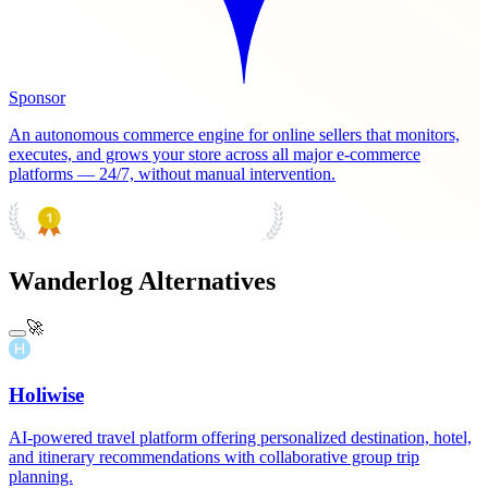
Sponsor
An autonomous commerce engine for online sellers that monitors,
executes, and grows your store across all major e-commerce
platforms — 24/7, without manual intervention.
PRODUCT HUNT
#1 Product of the Day
Wanderlog Alternatives
🚀
Holiwise
AI-powered travel platform offering personalized destination, hotel,
and itinerary recommendations with collaborative group trip
planning.