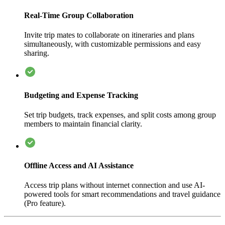
Real-Time Group Collaboration
Invite trip mates to collaborate on itineraries and plans
simultaneously, with customizable permissions and easy
sharing.
Budgeting and Expense Tracking
Set trip budgets, track expenses, and split costs among group
members to maintain financial clarity.
Offline Access and AI Assistance
Access trip plans without internet connection and use AI-
powered tools for smart recommendations and travel guidance
(Pro feature).