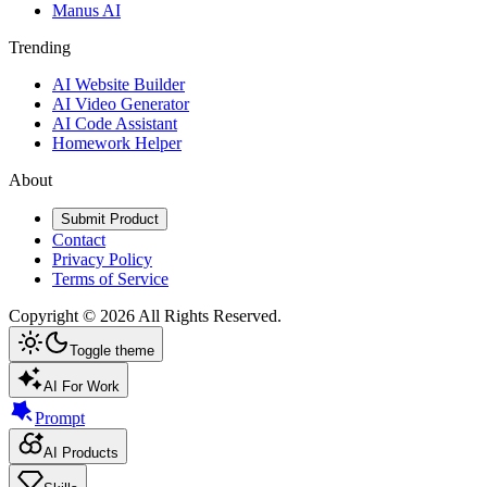
Manus AI
Trending
AI Website Builder
AI Video Generator
AI Code Assistant
Homework Helper
About
Submit Product
Contact
Privacy Policy
Terms of Service
Copyright ©
2026
All Rights Reserved.
Toggle theme
AI For Work
Prompt
AI Products