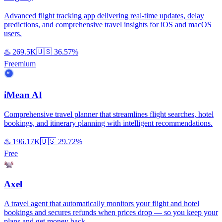
Advanced flight tracking app delivering real-time updates, delay
predictions, and comprehensive travel insights for iOS and macOS
users.
♨️
269.5K
🇺🇸
36.57%
Freemium
iMean AI
Comprehensive travel planner that streamlines flight searches, hotel
bookings, and itinerary planning with intelligent recommendations.
♨️
196.17K
🇺🇸
29.72%
Free
Axel
A travel agent that automatically monitors your flight and hotel
bookings and secures refunds when prices drop — so you keep your
plans and get money back.