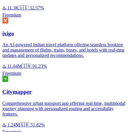
♨️
11.3K
🇺🇸
32.57%
Freemium
ixigo
An AI-powered Indian travel platform offering seamless booking
and management of flights, trains, buses, and hotels with real-time
updates and personalized recommendations.
♨️
11.04M
🇮🇳
91.23%
Freemium
Citymapper
Comprehensive urban transport app offering real-time, multimodal
journey planning with personalized routing and accessibility
features.
♨️
1.24M
🇬🇧
51.82%
Freemium