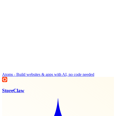
Atoms - Build websites & apps with AI, no code needed
StoreClaw