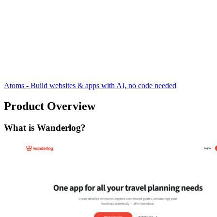
Atoms - Build websites & apps with AI, no code needed
Product Overview
What is Wanderlog?