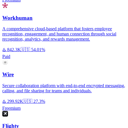
Workhuman
A comprehensive cloud-based platform that fosters employee
recognition, engagement, and human connection through social
recognition, analytics, and rewards management.
♨️
842.3K
🇺🇸
54.01%
Paid
Wire
Secure collaboration platform with end-to-end encrypted messaging,
calling, and file sharing for teams and individuals.
♨️
299.92K
🇺🇸
27.3%
Freemium
Flighty