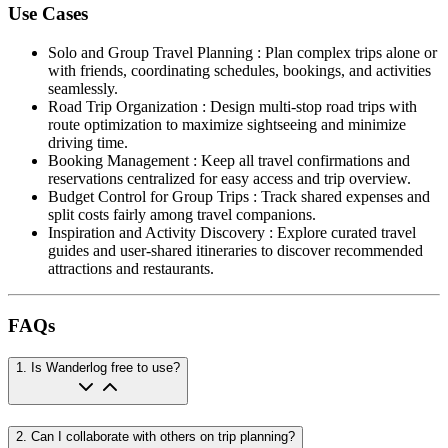
Use Cases
Solo and Group Travel Planning
:
Plan complex trips alone or
with friends, coordinating schedules, bookings, and activities
seamlessly.
Road Trip Organization
:
Design multi-stop road trips with
route optimization to maximize sightseeing and minimize
driving time.
Booking Management
:
Keep all travel confirmations and
reservations centralized for easy access and trip overview.
Budget Control for Group Trips
:
Track shared expenses and
split costs fairly among travel companions.
Inspiration and Activity Discovery
:
Explore curated travel
guides and user-shared itineraries to discover recommended
attractions and restaurants.
FAQs
1
.
Is Wanderlog free to use?
2
.
Can I collaborate with others on trip planning?