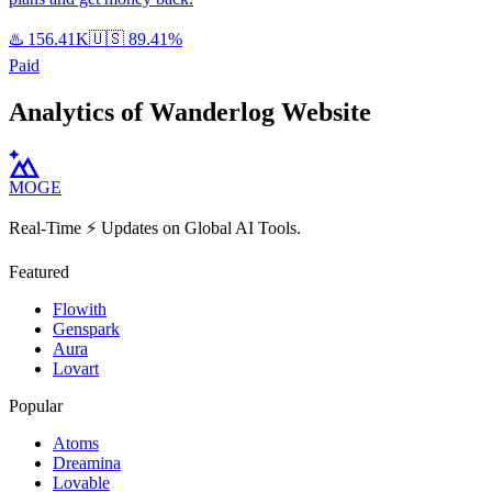
♨️
156.41K
🇺🇸
89.41%
Paid
Analytics of Wanderlog Website
MOGE
Real-Time ⚡️ Updates on Global AI Tools.
Featured
Flowith
Genspark
Aura
Lovart
Popular
Atoms
Dreamina
Lovable