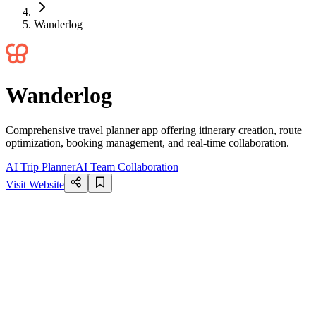
Wanderlog
Wanderlog
Comprehensive travel planner app offering itinerary creation, route
optimization, booking management, and real-time collaboration.
AI Trip Planner
AI Team Collaboration
Visit Website