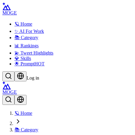
MOGE
🪐 Home
✨ AI For Work
📚 Category
📊 Rankings
💫 Tweet Highlights
💎 Skills
🌟 Prompt
HOT
Log in
MOGE
🪐 Home
📚 Category