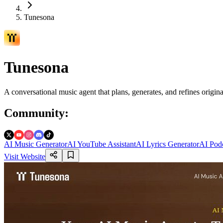
Tunesona
Tunesona
A conversational music agent that plans, generates, and refines origin
Community
:
AI Music Generator
AI YouTube Assistant
AI Lyrics Generator
AI Podc
Visit Website