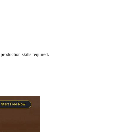
production skills required.