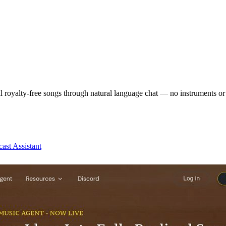
al royalty-free songs through natural language chat — no instruments or 
ast Assistant