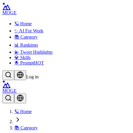
MOGE
🪐 Home
✨ AI For Work
📚 Category
📊 Rankings
💫 Tweet Highlights
💎 Skills
🌟 Prompt
HOT
Log in
MOGE
🪐 Home
📚 Category