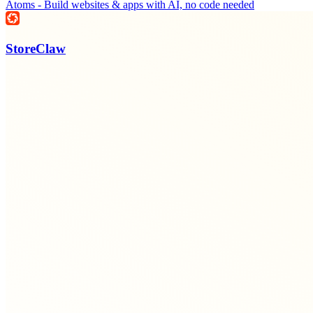
Atoms - Build websites & apps with AI, no code needed
StoreClaw