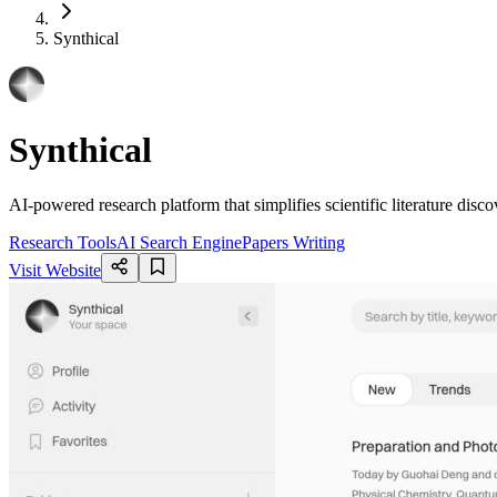
Synthical
Synthical
AI-powered research platform that simplifies scientific literature dis
Research Tools
AI Search Engine
Papers Writing
Visit Website