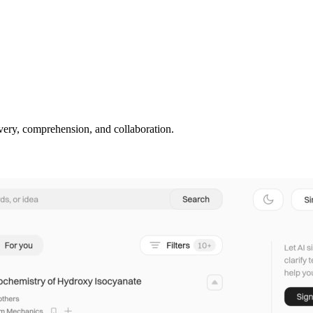
covery, comprehension, and collaboration.