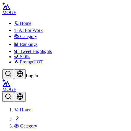
MOGE
🪐 Home
✨ AI For Work
📚 Category
📊 Rankings
💫 Tweet Highlights
💎 Skills
🌟 Prompt
HOT
Log in
MOGE
🪐 Home
📚 Category