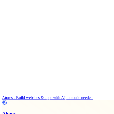
Atoms - Build websites & apps with AI, no code needed
Atoms