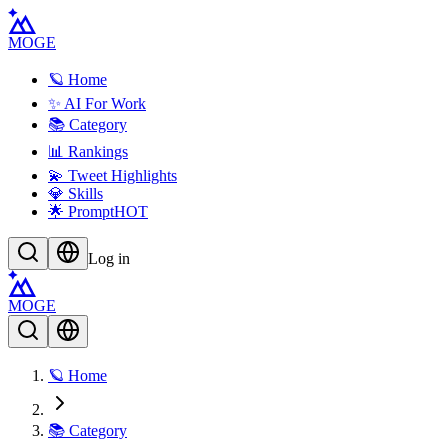
MOGE
🪐 Home
✨ AI For Work
📚 Category
📊 Rankings
💫 Tweet Highlights
💎 Skills
🌟 Prompt
HOT
Log in
MOGE
🪐 Home
📚 Category