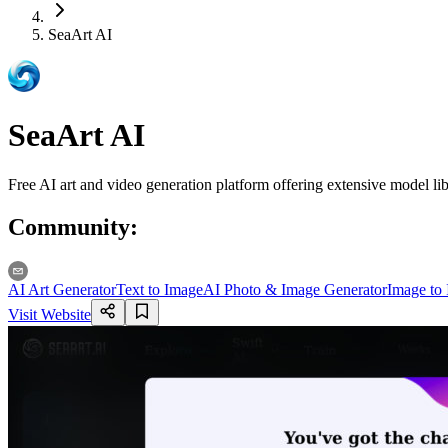
SeaArt AI
SeaArt AI
Free AI art and video generation platform offering extensive model lib
Community
:
AI Art Generator
Text to Image
AI Photo & Image Generator
Image to
Visit Website