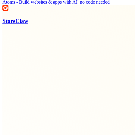
Atoms - Build websites & apps with AI, no code needed
StoreClaw