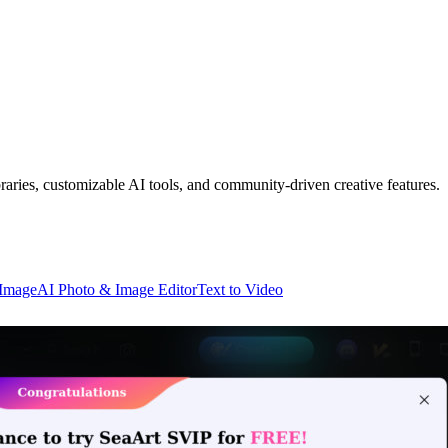
raries, customizable AI tools, and community-driven creative features.
 Image
AI Photo & Image Editor
Text to Video