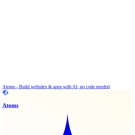
Atoms - Build websites & apps with AI, no code needed
Atoms