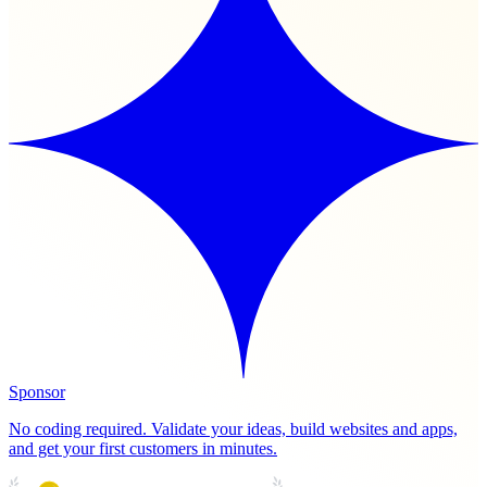
Sponsor
No coding required. Validate your ideas, build websites and apps,
and get your first customers in minutes.
PRODUCT HUNT