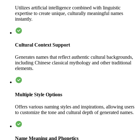
Utilizes artificial intelligence combined with linguistic
expertise to create unique, culturally meaningful names
instantly.
Cultural Context Support
Generates names that reflect authentic cultural backgrounds,
including Chinese classical mythology and other traditional
elements.
Multiple Style Options
Offers various naming styles and inspirations, allowing users
to customize the tone and cultural depth of generated names.
Name Meaning and Phonetics