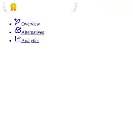
PRODUCT HUNT
#1 Product of the Day
Overview
Alternatives
Analytics