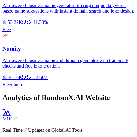
AI-powered business name generator offering unique, keyword-
based name suggestions with instant domain search and logo design.
♨️
53.22K
🇺🇸
11.33%
Free
Namify
AI-powered business name and domain generator with trademark
checks and free logo creation.
♨️
44.16K
🇺🇸
22.66%
Freemium
Analytics of RandomX.AI Website
MOGE
Real-Time ⚡️ Updates on Global AI Tools.