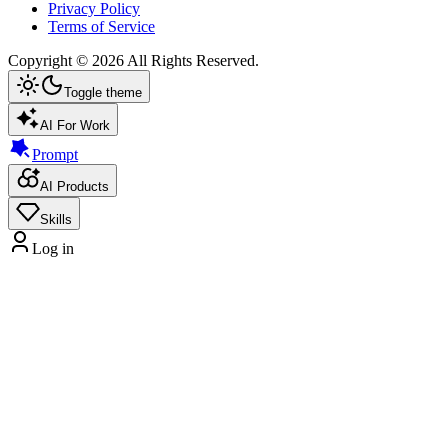
Privacy Policy
Terms of Service
Copyright ©
2026
All Rights Reserved.
Toggle theme
AI For Work
Prompt
AI Products
Skills
Log in