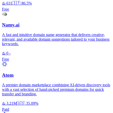
♨️
631
🇮🇹
86.5%
Free
Namy.ai
A fast and intuitive domain name generator that delivers creative,
relevant, and available domain suggestions tailored to your business
keywords.
♨️
0
-
Free
Atom
A premier domain marketplace combining AI-driven discovery tools
with a vast selection of hand-picked premium domains for quick
transfer and branding.
♨️
3.21M
🇺🇸
35.09%
Paid