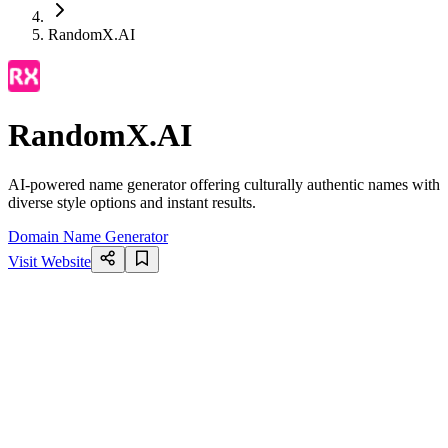
RandomX.AI
RandomX.AI
AI-powered name generator offering culturally authentic names with
diverse style options and instant results.
Domain Name Generator
Visit Website