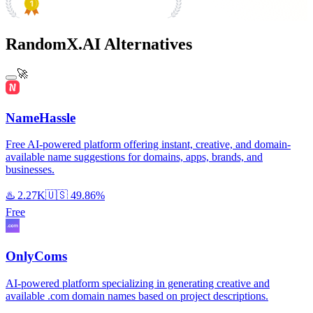
#1 Product of the Day
RandomX.AI Alternatives
🚀
NameHassle
Free AI-powered platform offering instant, creative, and domain-
available name suggestions for domains, apps, brands, and
businesses.
♨️
2.27K
🇺🇸
49.86%
Free
OnlyComs
AI-powered platform specializing in generating creative and
available .com domain names based on project descriptions.