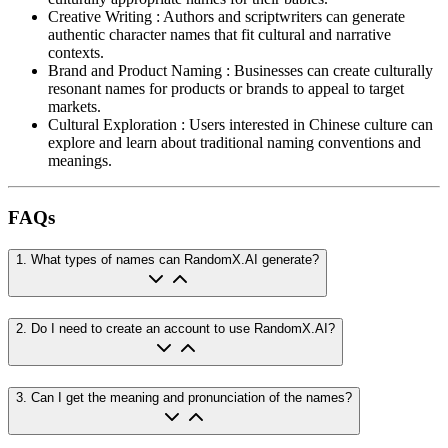
Creative Writing
:
Authors and scriptwriters can generate
authentic character names that fit cultural and narrative
contexts.
Brand and Product Naming
:
Businesses can create culturally
resonant names for products or brands to appeal to target
markets.
Cultural Exploration
:
Users interested in Chinese culture can
explore and learn about traditional naming conventions and
meanings.
FAQs
1
.
What types of names can RandomX.AI generate?
2
.
Do I need to create an account to use RandomX.AI?
3
.
Can I get the meaning and pronunciation of the names?