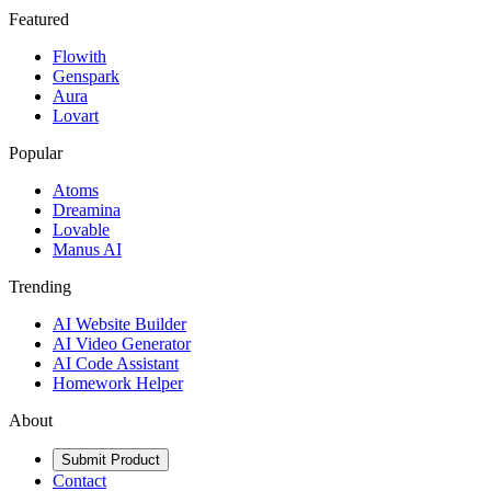
Featured
Flowith
Genspark
Aura
Lovart
Popular
Atoms
Dreamina
Lovable
Manus AI
Trending
AI Website Builder
AI Video Generator
AI Code Assistant
Homework Helper
About
Submit Product
Contact