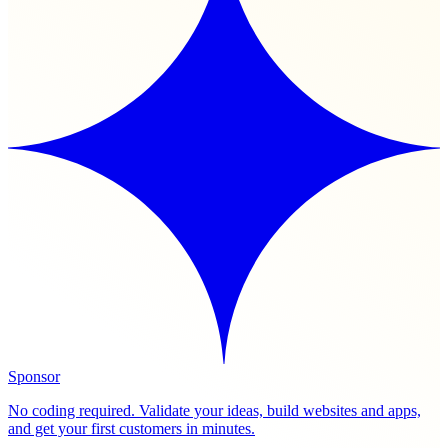
Sponsor
No coding required. Validate your ideas, build websites and apps,
and get your first customers in minutes.