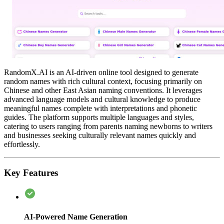
RandomX.AI is an AI-driven online tool designed to generate
random names with rich cultural context, focusing primarily on
Chinese and other East Asian naming conventions. It leverages
advanced language models and cultural knowledge to produce
meaningful names complete with interpretations and phonetic
guides. The platform supports multiple languages and styles,
catering to users ranging from parents naming newborns to writers
and businesses seeking culturally relevant names quickly and
effortlessly.
Key Features
AI-Powered Name Generation