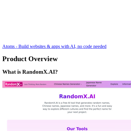
Atoms - Build websites & apps with AI, no code needed
Product Overview
What is RandomX.AI?