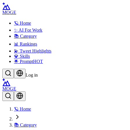
MOGE
🪐 Home
✨ AI For Work
📚 Category
📊 Rankings
💫 Tweet Highlights
💎 Skills
🌟 Prompt
HOT
Log in
MOGE
🪐 Home
📚 Category