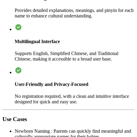
Provides detailed explanations, meanings, and pinyin for each
name to enhance cultural understanding.
Multilingual Interface
Supports English, Simplified Chinese, and Traditional
Chinese, making it accessible to a broad user base.
User-Friendly and Privacy-Focused
No registration required, with a clean and intuitive interface
designed for quick and easy use.
Use Cases
Newborn Naming
:
Parents can quickly find meaningful and
culturally appropriate names for their babies.