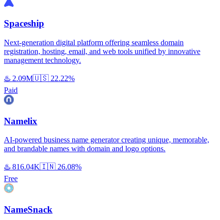
Spaceship
Next-generation digital platform offering seamless domain
registration, hosting, email, and web tools unified by innovative
management technology.
♨️
2.09M
🇺🇸
22.22%
Paid
Namelix
AI-powered business name generator creating unique, memorable,
and brandable names with domain and logo options.
♨️
816.04K
🇮🇳
26.08%
Free
NameSnack