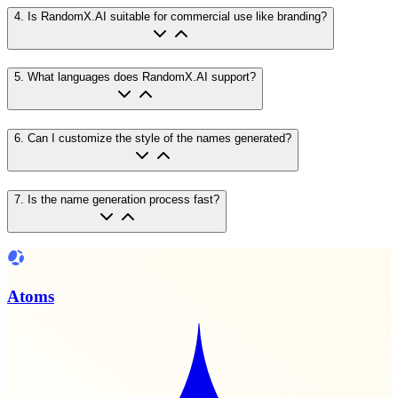
4
.
Is RandomX.AI suitable for commercial use like branding?
5
.
What languages does RandomX.AI support?
6
.
Can I customize the style of the names generated?
7
.
Is the name generation process fast?
Atoms