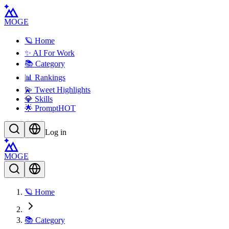
MOGE
🪐 Home
✨ AI For Work
📚 Category
📊 Rankings
💫 Tweet Highlights
💎 Skills
🌟 Prompt
HOT
Log in
MOGE
🪐 Home
📚 Category