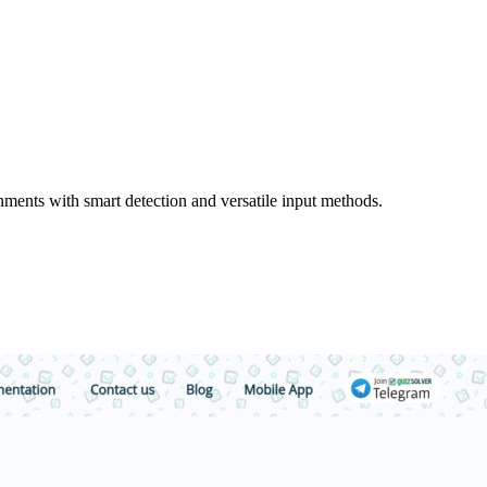
ments with smart detection and versatile input methods.