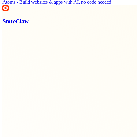
Atoms - Build websites & apps with AI, no code needed
StoreClaw