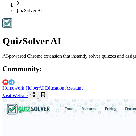
QuizSolver AI
QuizSolver AI
AI-powered Chrome extension that instantly solves quizzes and assign
Community
:
Homework Helper
AI Education Assistant
Visit Website