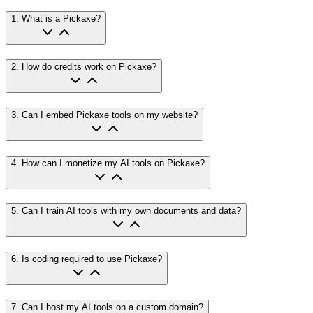
1
.
What is a Pickaxe?
2
.
How do credits work on Pickaxe?
3
.
Can I embed Pickaxe tools on my website?
4
.
How can I monetize my AI tools on Pickaxe?
5
.
Can I train AI tools with my own documents and data?
6
.
Is coding required to use Pickaxe?
7
.
Can I host my AI tools on a custom domain?