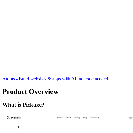
Atoms - Build websites & apps with AI, no code needed
Product Overview
What is Pickaxe?