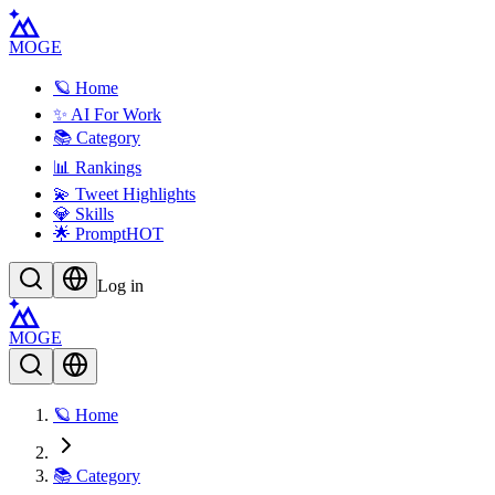
MOGE
🪐 Home
✨ AI For Work
📚 Category
📊 Rankings
💫 Tweet Highlights
💎 Skills
🌟 Prompt
HOT
Log in
MOGE
🪐 Home
📚 Category