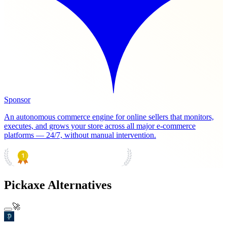
Sponsor
An autonomous commerce engine for online sellers that monitors,
executes, and grows your store across all major e-commerce
platforms — 24/7, without manual intervention.
PRODUCT HUNT
#1 Product of the Day
Pickaxe Alternatives
🚀