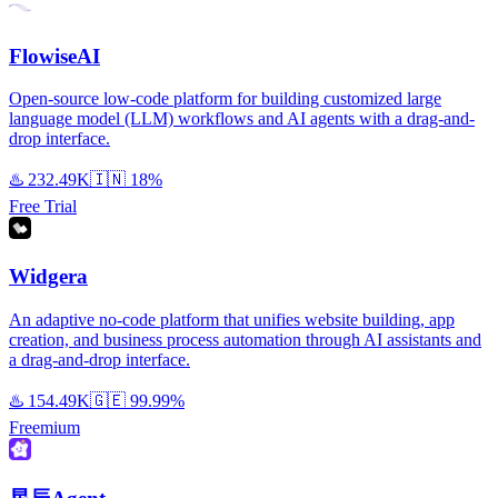
FlowiseAI
Open-source low-code platform for building customized large
language model (LLM) workflows and AI agents with a drag-and-
drop interface.
♨️
232.49K
🇮🇳
18%
Free Trial
Widgera
An adaptive no-code platform that unifies website building, app
creation, and business process automation through AI assistants and
a drag-and-drop interface.
♨️
154.49K
🇬🇪
99.99%
Freemium