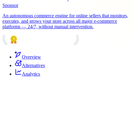
Sponsor
An autonomous commerce engine for online sellers that monitors,
executes, and grows your store across all major e-commerce
platforms — 24/7, without manual intervention.
PRODUCT HUNT
#1 Product of the Day
Overview
Alternatives
Analytics