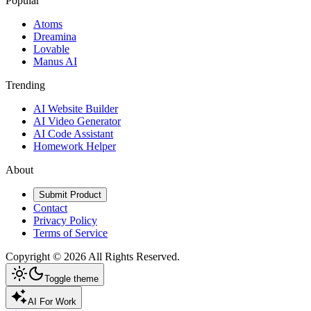
Popular
Atoms
Dreamina
Lovable
Manus AI
Trending
AI Website Builder
AI Video Generator
AI Code Assistant
Homework Helper
About
Submit Product
Contact
Privacy Policy
Terms of Service
Copyright ©
2026
All Rights Reserved.
Toggle theme
AI For Work