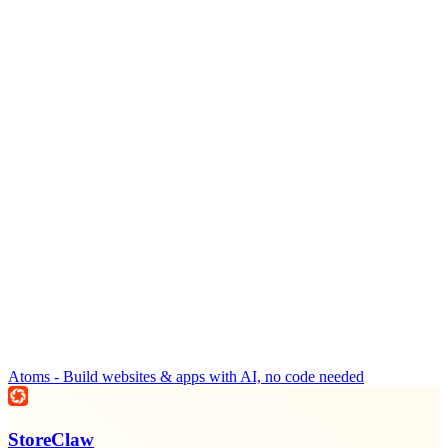
Atoms - Build websites & apps with AI, no code needed
StoreClaw