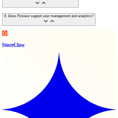
8
.
Does Pickaxe support user management and analytics?
StoreClaw