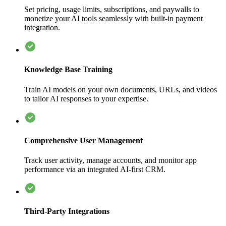
Set pricing, usage limits, subscriptions, and paywalls to
monetize your AI tools seamlessly with built-in payment
integration.
Knowledge Base Training
Train AI models on your own documents, URLs, and videos
to tailor AI responses to your expertise.
Comprehensive User Management
Track user activity, manage accounts, and monitor app
performance via an integrated AI-first CRM.
Third-Party Integrations