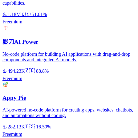
capabilities.
♨️
1.18M
🇨🇳
51.61%
Freemium
影刀AI Power
No-code platform for building AI applications with drag-and-drop
components and integrated AI models.
♨️
494.23K
🇨🇳
88.8%
Freemium
Appy Pie
AI-powered no-code platform for creating apps, websites, chatbots,
and automations without coding.
♨️
282.13K
🇺🇸
16.59%
Freemium