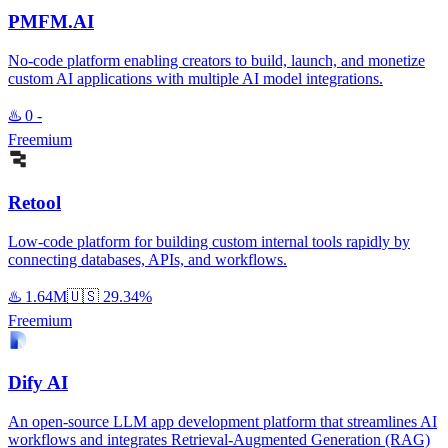
PMFM.AI
No-code platform enabling creators to build, launch, and monetize
custom AI applications with multiple AI model integrations.
♨️
0
-
Freemium
Retool
Low-code platform for building custom internal tools rapidly by
connecting databases, APIs, and workflows.
♨️
1.64M
🇺🇸
29.34%
Freemium
Dify AI
An open-source LLM app development platform that streamlines AI
workflows and integrates Retrieval-Augmented Generation (RAG)