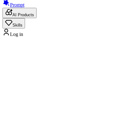
Prompt
AI Products
Skills
Log in