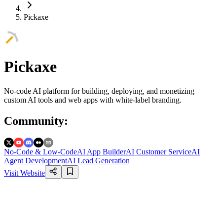
Pickaxe
Pickaxe
No-code AI platform for building, deploying, and monetizing
custom AI tools and web apps with white-label branding.
Community
:
No-Code & Low-Code
AI App Builder
AI Customer Service
AI
Agent Development
AI Lead Generation
Visit Website