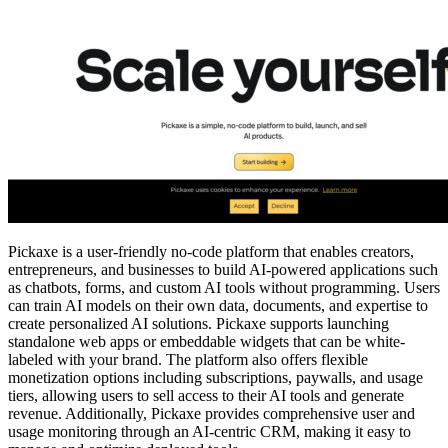
Pickaxe is a user-friendly no-code platform that enables creators,
entrepreneurs, and businesses to build AI-powered applications such
as chatbots, forms, and custom AI tools without programming. Users
can train AI models on their own data, documents, and expertise to
create personalized AI solutions. Pickaxe supports launching
standalone web apps or embeddable widgets that can be white-
labeled with your brand. The platform also offers flexible
monetization options including subscriptions, paywalls, and usage
tiers, allowing users to sell access to their AI tools and generate
revenue. Additionally, Pickaxe provides comprehensive user and
usage monitoring through an AI-centric CRM, making it easy to