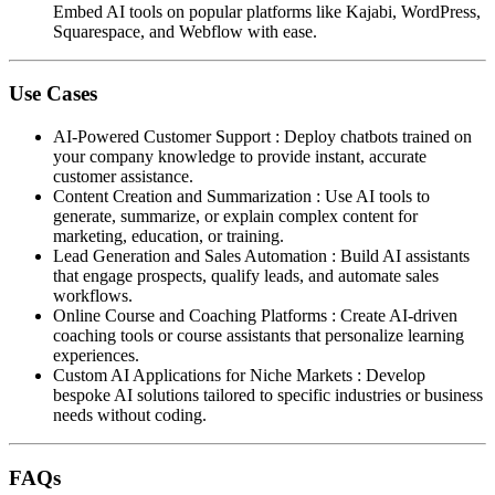
Embed AI tools on popular platforms like Kajabi, WordPress,
Squarespace, and Webflow with ease.
Use Cases
AI-Powered Customer Support
:
Deploy chatbots trained on
your company knowledge to provide instant, accurate
customer assistance.
Content Creation and Summarization
:
Use AI tools to
generate, summarize, or explain complex content for
marketing, education, or training.
Lead Generation and Sales Automation
:
Build AI assistants
that engage prospects, qualify leads, and automate sales
workflows.
Online Course and Coaching Platforms
:
Create AI-driven
coaching tools or course assistants that personalize learning
experiences.
Custom AI Applications for Niche Markets
:
Develop
bespoke AI solutions tailored to specific industries or business
needs without coding.
FAQs