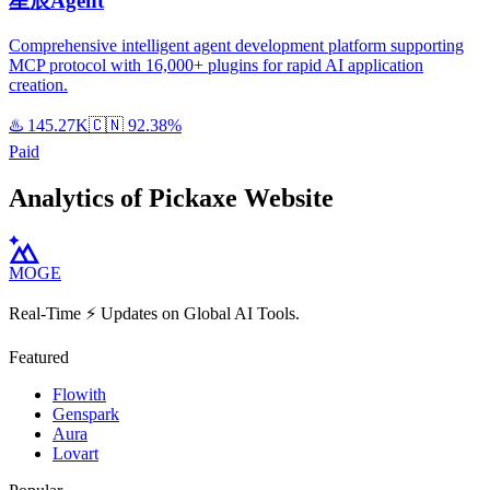
星辰Agent
Comprehensive intelligent agent development platform supporting
MCP protocol with 16,000+ plugins for rapid AI application
creation.
♨️
145.27K
🇨🇳
92.38%
Paid
Analytics of Pickaxe Website
MOGE
Real-Time ⚡️ Updates on Global AI Tools.
Featured
Flowith
Genspark
Aura
Lovart