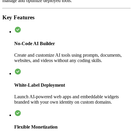
manage and optimize deployed tools.
Key Features
No-Code AI Builder
Create and customize AI tools using prompts, documents,
websites, and videos without any coding skills.
White-Label Deployment
Launch AI-powered web apps and embeddable widgets
branded with your own identity on custom domains.
Flexible Monetization