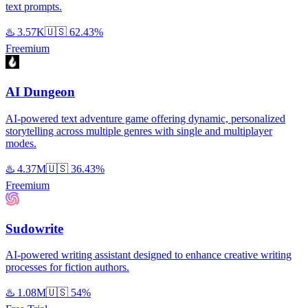
text prompts.
♨️
3.57K
🇺🇸
62.43%
Freemium
AI Dungeon
AI-powered text adventure game offering dynamic, personalized
storytelling across multiple genres with single and multiplayer
modes.
♨️
4.37M
🇺🇸
36.43%
Freemium
Sudowrite
AI-powered writing assistant designed to enhance creative writing
processes for fiction authors.
♨️
1.08M
🇺🇸
54%