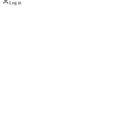
Log in