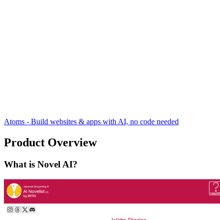
Atoms - Build websites & apps with AI, no code needed
Product Overview
What is Novel AI?