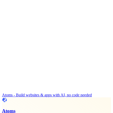
Atoms - Build websites & apps with AI, no code needed
Atoms