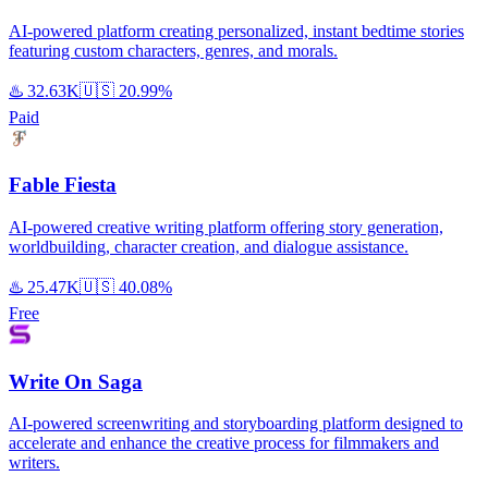
AI-powered platform creating personalized, instant bedtime stories
featuring custom characters, genres, and morals.
♨️
32.63K
🇺🇸
20.99%
Paid
Fable Fiesta
AI-powered creative writing platform offering story generation,
worldbuilding, character creation, and dialogue assistance.
♨️
25.47K
🇺🇸
40.08%
Free
Write On Saga
AI-powered screenwriting and storyboarding platform designed to
accelerate and enhance the creative process for filmmakers and
writers.