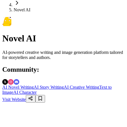
Novel AI
Novel AI
AI-powered creative writing and image generation platform tailored
for storytellers and authors.
Community
:
AI Novel Writing
AI Story Writing
AI Creative Writing
Text to
Image
AI Character
Visit Website