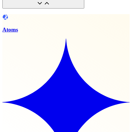
Atoms