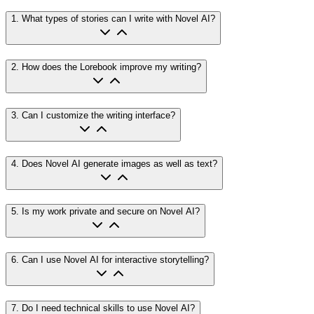
1
.
What types of stories can I write with Novel AI?
2
.
How does the Lorebook improve my writing?
3
.
Can I customize the writing interface?
4
.
Does Novel AI generate images as well as text?
5
.
Is my work private and secure on Novel AI?
6
.
Can I use Novel AI for interactive storytelling?
7
.
Do I need technical skills to use Novel AI?