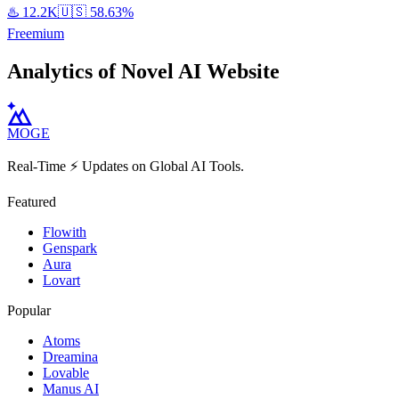
♨️
12.2K
🇺🇸
58.63%
Freemium
Analytics of Novel AI Website
MOGE
Real-Time ⚡️ Updates on Global AI Tools.
Featured
Flowith
Genspark
Aura
Lovart
Popular
Atoms
Dreamina
Lovable
Manus AI