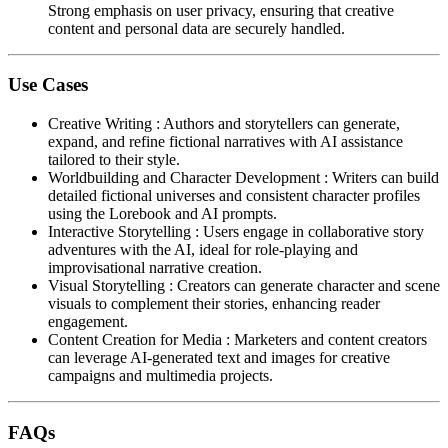
Strong emphasis on user privacy, ensuring that creative
content and personal data are securely handled.
Use Cases
Creative Writing
:
Authors and storytellers can generate,
expand, and refine fictional narratives with AI assistance
tailored to their style.
Worldbuilding and Character Development
:
Writers can build
detailed fictional universes and consistent character profiles
using the Lorebook and AI prompts.
Interactive Storytelling
:
Users engage in collaborative story
adventures with the AI, ideal for role-playing and
improvisational narrative creation.
Visual Storytelling
:
Creators can generate character and scene
visuals to complement their stories, enhancing reader
engagement.
Content Creation for Media
:
Marketers and content creators
can leverage AI-generated text and images for creative
campaigns and multimedia projects.
FAQs