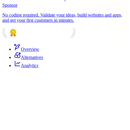
Sponsor
No coding required. Validate your ideas, build websites and apps,
and get your first customers in minutes.
PRODUCT HUNT
#1 Product of the Day
Overview
Alternatives
Analytics