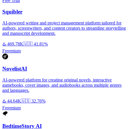
Free Trial
Squibler
AI-powered writing and project management platform tailored for
authors, screenwriters, and content creators to streamline storytelling
and manuscript development.
♨️
469.78K
🇺🇸
41.81%
Freemium
NovelistAI
AI-powered platform for creating original novels, interactive
gamebooks, cover images, and audiobooks across multiple genres
and languages.
♨️
44.64K
🇺🇸
32.76%
Freemium
BedtimeStory AI