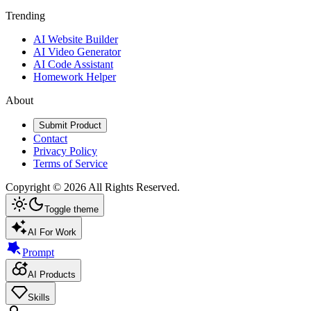
Trending
AI Website Builder
AI Video Generator
AI Code Assistant
Homework Helper
About
Submit Product
Contact
Privacy Policy
Terms of Service
Copyright ©
2026
All Rights Reserved.
Toggle theme
AI For Work
Prompt
AI Products
Skills