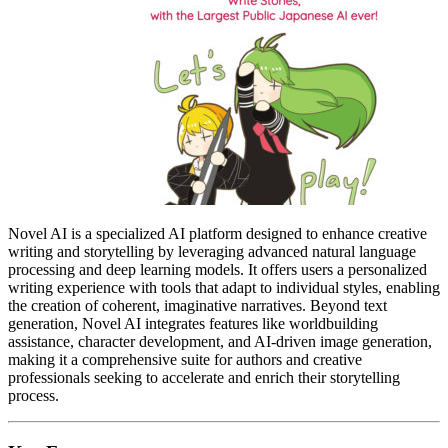
Novel AI is a specialized AI platform designed to enhance creative
writing and storytelling by leveraging advanced natural language
processing and deep learning models. It offers users a personalized
writing experience with tools that adapt to individual styles, enabling
the creation of coherent, imaginative narratives. Beyond text
generation, Novel AI integrates features like worldbuilding
assistance, character development, and AI-driven image generation,
making it a comprehensive suite for authors and creative
professionals seeking to accelerate and enrich their storytelling
process.