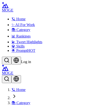
MOGE
🪐 Home
✨ AI For Work
📚 Category
📊 Rankings
💫 Tweet Highlights
💎 Skills
🌟 Prompt
HOT
Log in
MOGE
🪐 Home
📚 Category