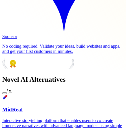
Sponsor
No coding required. Validate your ideas, build websites and apps,
and get your first customers in minutes.
PRODUCT HUNT
#1 Product of the Day
Novel AI Alternatives
🚀
MidReal
Interactive storytelling platform that enables users to co-create
immersive narratives with advanced language models using simple