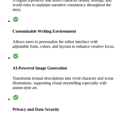
A digital repository that stores character details, settings, and
world rules to maintain narrative consistency throughout the
story.
Customizable Writing Environment
Allows users to personalize the editor interface with
adjustable fonts, colors, and layouts to enhance creative focus.
AI-Powered Image Generation
Transforms textual descriptions into vivid character and scene
illustrations, supporting visual storytelling especially with
anime-style art.
Privacy and Data Security