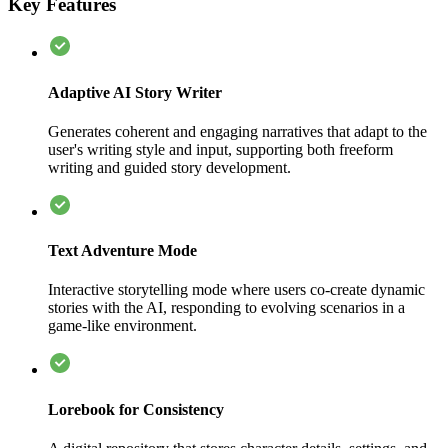
Key Features
Adaptive AI Story Writer
Generates coherent and engaging narratives that adapt to the
user's writing style and input, supporting both freeform
writing and guided story development.
Text Adventure Mode
Interactive storytelling mode where users co-create dynamic
stories with the AI, responding to evolving scenarios in a
game-like environment.
Lorebook for Consistency