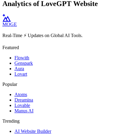
Analytics of LoveGPT Website
MOGE
Real-Time ⚡️ Updates on Global AI Tools.
Featured
Flowith
Genspark
Aura
Lovart
Popular
Atoms
Dreamina
Lovable
Manus AI
Trending
AI Website Builder