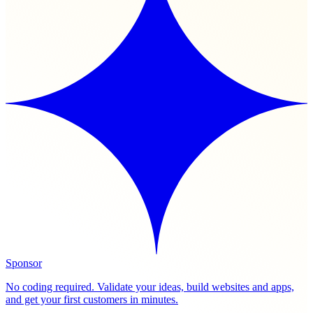
Sponsor
No coding required. Validate your ideas, build websites and apps,
and get your first customers in minutes.