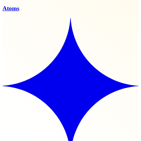
Atoms