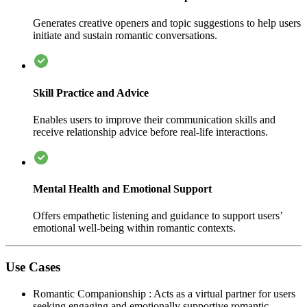
Generates creative openers and topic suggestions to help users
initiate and sustain romantic conversations.
Skill Practice and Advice
Enables users to improve their communication skills and
receive relationship advice before real-life interactions.
Mental Health and Emotional Support
Offers empathetic listening and guidance to support users’
emotional well-being within romantic contexts.
Use Cases
Romantic Companionship
:
Acts as a virtual partner for users
seeking engaging and emotionally supportive romantic