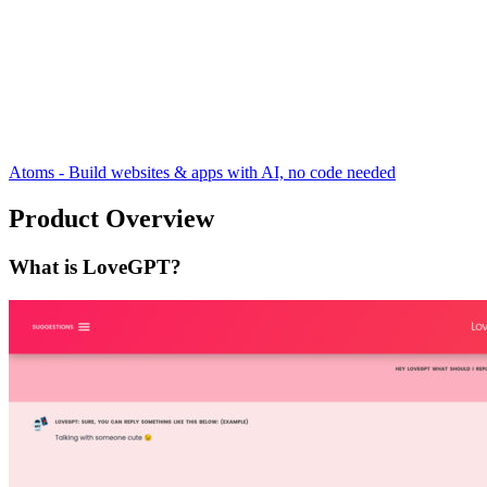
Atoms - Build websites & apps with AI, no code needed
Product Overview
What is LoveGPT?