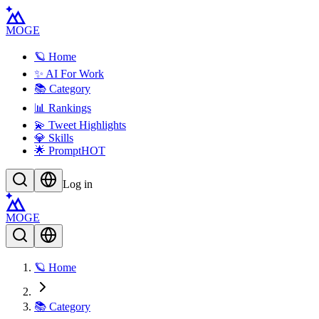
MOGE
🪐 Home
✨ AI For Work
📚 Category
📊 Rankings
💫 Tweet Highlights
💎 Skills
🌟 Prompt
HOT
Log in
MOGE
🪐 Home
📚 Category