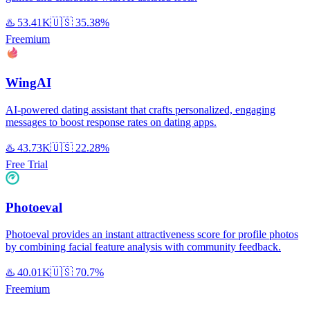
♨️
53.41K
🇺🇸
35.38%
Freemium
WingAI
AI-powered dating assistant that crafts personalized, engaging
messages to boost response rates on dating apps.
♨️
43.73K
🇺🇸
22.28%
Free Trial
Photoeval
Photoeval provides an instant attractiveness score for profile photos
by combining facial feature analysis with community feedback.
♨️
40.01K
🇺🇸
70.7%
Freemium