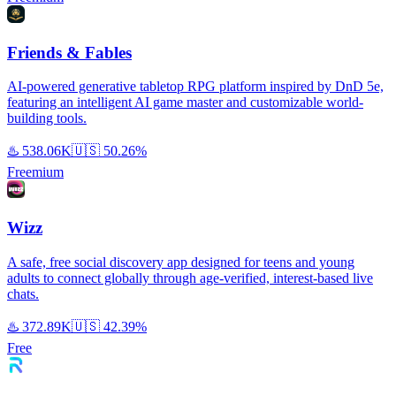
Friends & Fables
AI-powered generative tabletop RPG platform inspired by DnD 5e,
featuring an intelligent AI game master and customizable world-
building tools.
♨️
538.06K
🇺🇸
50.26%
Freemium
Wizz
A safe, free social discovery app designed for teens and young
adults to connect globally through age-verified, interest-based live
chats.
♨️
372.89K
🇺🇸
42.39%
Free