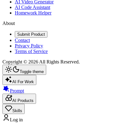
AI Video Generator
AI Code Assistant
Homework Helper
About
Submit Product
Contact
Privacy Policy
Terms of Service
Copyright ©
2026
All Rights Reserved.
Toggle theme
AI For Work
Prompt
AI Products
Skills
Log in