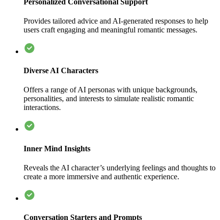
Personalized Conversational Support
Provides tailored advice and AI-generated responses to help
users craft engaging and meaningful romantic messages.
Diverse AI Characters
Offers a range of AI personas with unique backgrounds,
personalities, and interests to simulate realistic romantic
interactions.
Inner Mind Insights
Reveals the AI character’s underlying feelings and thoughts to
create a more immersive and authentic experience.
Conversation Starters and Prompts