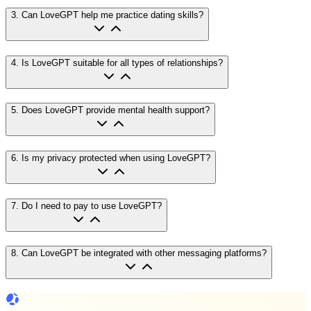
3
.
Can LoveGPT help me practice dating skills?
4
.
Is LoveGPT suitable for all types of relationships?
5
.
Does LoveGPT provide mental health support?
6
.
Is my privacy protected when using LoveGPT?
7
.
Do I need to pay to use LoveGPT?
8
.
Can LoveGPT be integrated with other messaging platforms?