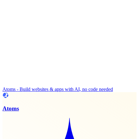
Atoms - Build websites & apps with AI, no code needed
Atoms