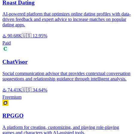
Roast Dating
AI-powered platform that optimizes online dating profiles with data-
driven feedback and expert advice to increase matches on popular
dating apps.
♨️
90.68K
🇺🇸
12.95%
Paid
ChatVisor
Social communication advisor that provides contextual conversation
suggestions and relationship guidance through intelligent analysis.
♨️
74.41K
🇺🇸
34.64%
Freemium
RPGGO
A platform for creating, customizing, and playing role-playing
games and characters with AI-assisted tools.