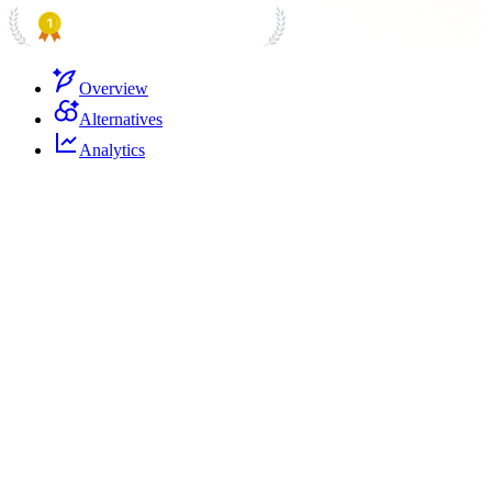
PRODUCT HUNT
#1 Product of the Day
Overview
Alternatives
Analytics