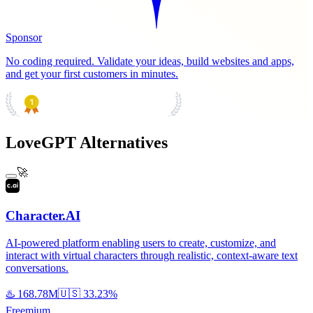
Sponsor
No coding required. Validate your ideas, build websites and apps,
and get your first customers in minutes.
PRODUCT HUNT
#1 Product of the Day
LoveGPT Alternatives
🚀
Character.AI
AI-powered platform enabling users to create, customize, and
interact with virtual characters through realistic, context-aware text
conversations.
♨️
168.78M
🇺🇸
33.23%
Freemium