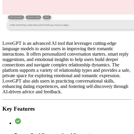
LoveGPT is an advanced AI tool that leverages cutting-edge
language models to assist users in improving their romantic
interactions. It offers personalized conversation starters, smart reply
suggestions, and emotional insights to help users build deeper
connections and navigate complex relationship dynamics. The
platform supports a variety of relationship types and provides a safe,
private space for exploring emotional and romantic expression.
LoveGPT also aids users in practicing conversational skills,
enhancing dating experiences, and fostering self-discovery through
AI-driven advice and feedback.
Key Features