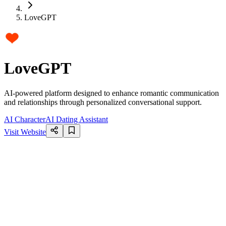
LoveGPT
LoveGPT
AI-powered platform designed to enhance romantic communication
and relationships through personalized conversational support.
AI Character
AI Dating Assistant
Visit Website