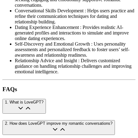
conversations.
Conversational Skills Development
:
Helps users practice and
refine their communication techniques for dating and
relationship building.
Dating Experience Enhancement
:
Provides realistic AI-
generated profiles and interactions to simulate and improve
online dating experiences.
Self-Discovery and Emotional Growth
:
Uses personality
assessments and personalized feedback to foster users’ self-
awareness and relationship readiness.
Relationship Advice and Insight
:
Delivers customized
guidance on handling relationship challenges and improving
emotional intelligence.
FAQs
1
.
What is LoveGPT?
2
.
How does LoveGPT improve my romantic conversations?