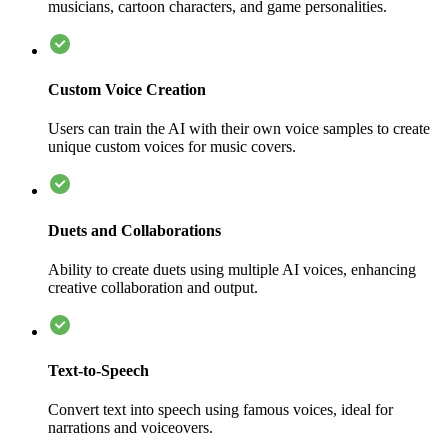
musicians, cartoon characters, and game personalities.
Custom Voice Creation
Users can train the AI with their own voice samples to create
unique custom voices for music covers.
Duets and Collaborations
Ability to create duets using multiple AI voices, enhancing
creative collaboration and output.
Text-to-Speech
Convert text into speech using famous voices, ideal for
narrations and voiceovers.