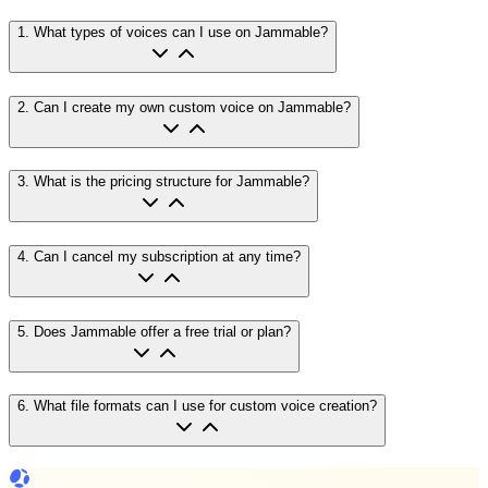
1
.
What types of voices can I use on Jammable?
2
.
Can I create my own custom voice on Jammable?
3
.
What is the pricing structure for Jammable?
4
.
Can I cancel my subscription at any time?
5
.
Does Jammable offer a free trial or plan?
6
.
What file formats can I use for custom voice creation?