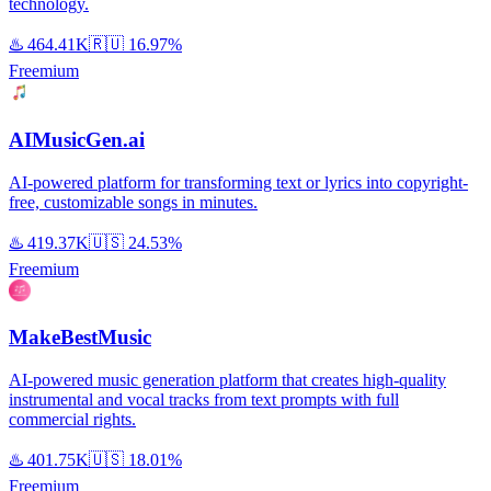
technology.
♨️
464.41K
🇷🇺
16.97%
Freemium
AIMusicGen.ai
AI-powered platform for transforming text or lyrics into copyright-
free, customizable songs in minutes.
♨️
419.37K
🇺🇸
24.53%
Freemium
MakeBestMusic
AI-powered music generation platform that creates high-quality
instrumental and vocal tracks from text prompts with full
commercial rights.
♨️
401.75K
🇺🇸
18.01%
Freemium