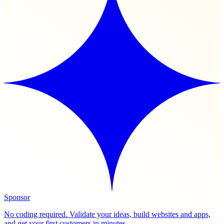
Sponsor
No coding required. Validate your ideas, build websites and apps,
and get your first customers in minutes.