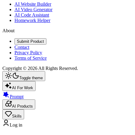
AI Website Builder
AI Video Generator
AI Code Assistant
Homework Helper
About
Submit Product
Contact
Privacy Policy
Terms of Service
Copyright ©
2026
All Rights Reserved.
Toggle theme
AI For Work
Prompt
AI Products
Skills
Log in