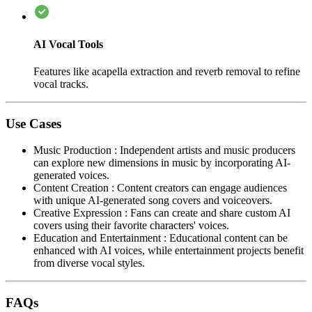
AI Vocal Tools
Features like acapella extraction and reverb removal to refine
vocal tracks.
Use Cases
Music Production
:
Independent artists and music producers
can explore new dimensions in music by incorporating AI-
generated voices.
Content Creation
:
Content creators can engage audiences
with unique AI-generated song covers and voiceovers.
Creative Expression
:
Fans can create and share custom AI
covers using their favorite characters' voices.
Education and Entertainment
:
Educational content can be
enhanced with AI voices, while entertainment projects benefit
from diverse vocal styles.
FAQs