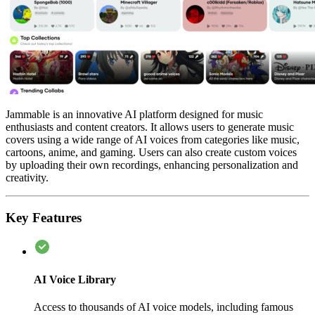
Jammable is an innovative AI platform designed for music
enthusiasts and content creators. It allows users to generate music
covers using a wide range of AI voices from categories like music,
cartoons, anime, and gaming. Users can also create custom voices
by uploading their own recordings, enhancing personalization and
creativity.
Key Features
AI Voice Library
Access to thousands of AI voice models, including famous