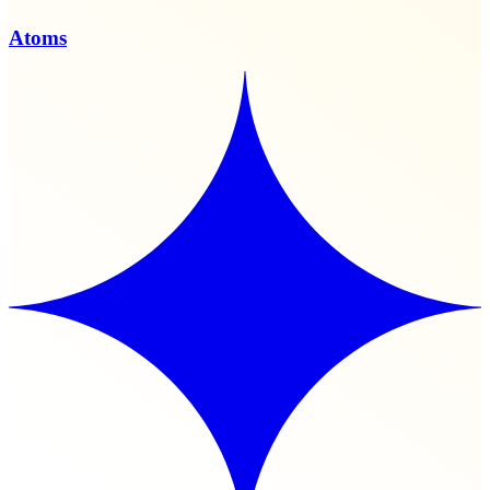
Atoms