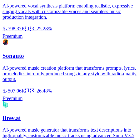
AI-powered vocal synthesis platform enabling realistic, expressive
singing vocals with customizable voices and seamless music
production integration.
♨️
798.37K
🇺🇸
25.28%
Freemium
Sonauto
AI-powered music creation platform that transforms prompts, lyrics,
or melodies into fully produced songs in any style with radio-quality
output.
♨️
507.06K
🇺🇸
26.48%
Freemium
Brev.ai
AI-powered music generator that transforms text descriptions into
high-quality, customizable music tracks using advanced Suno V3.5