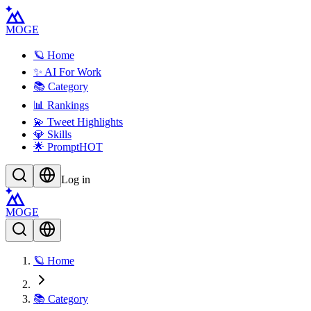
MOGE
🪐 Home
✨ AI For Work
📚 Category
📊 Rankings
💫 Tweet Highlights
💎 Skills
🌟 Prompt
HOT
Log in
MOGE
🪐 Home
📚 Category