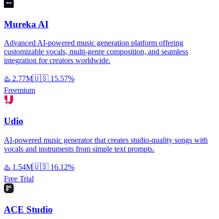
Mureka AI
Advanced AI-powered music generation platform offering
customizable vocals, multi-genre composition, and seamless
integration for creators worldwide.
♨️
2.77M
🇺🇸
15.57%
Freemium
Udio
AI-powered music generator that creates studio-quality songs with
vocals and instruments from simple text prompts.
♨️
1.54M
🇺🇸
16.12%
Free Trial
ACE Studio