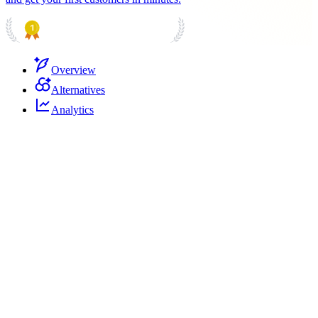
PRODUCT HUNT
#1 Product of the Day
Overview
Alternatives
Analytics