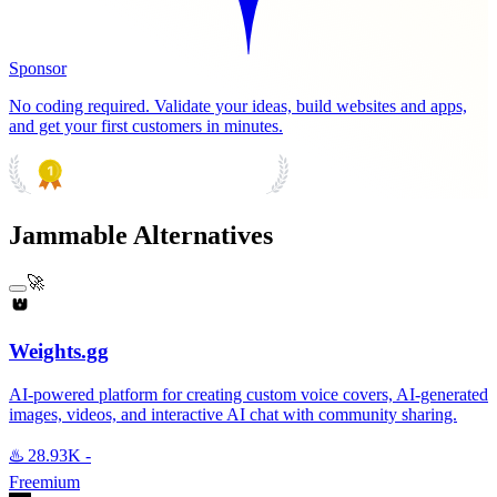
Sponsor
No coding required. Validate your ideas, build websites and apps,
and get your first customers in minutes.
PRODUCT HUNT
#1 Product of the Day
Jammable Alternatives
🚀
Weights.gg
AI-powered platform for creating custom voice covers, AI-generated
images, videos, and interactive AI chat with community sharing.
♨️
28.93K
-
Freemium