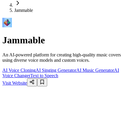
Jammable
Jammable
An AI-powered platform for creating high-quality music covers
using diverse voice models and custom voices.
AI Voice Cloning
AI Singing Generator
AI Music Generator
AI
Voice Changer
Text to Speech
Visit Website