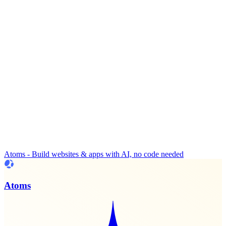
Atoms - Build websites & apps with AI, no code needed
Atoms