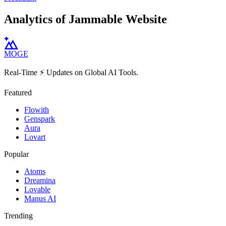
Analytics of Jammable Website
MOGE
Real-Time ⚡️ Updates on Global AI Tools.
Featured
Flowith
Genspark
Aura
Lovart
Popular
Atoms
Dreamina
Lovable
Manus AI
Trending