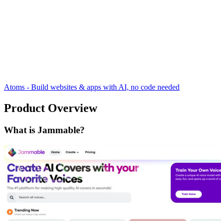
Atoms - Build websites & apps with AI, no code needed
Product Overview
What is Jammable?