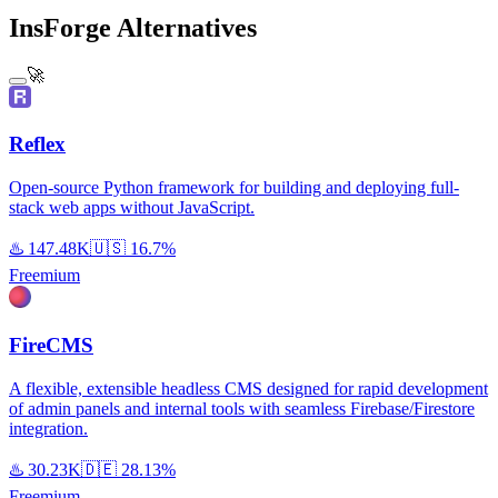
InsForge Alternatives
🚀
Reflex
Open-source Python framework for building and deploying full-
stack web apps without JavaScript.
♨️
147.48K
🇺🇸
16.7%
Freemium
FireCMS
A flexible, extensible headless CMS designed for rapid development
of admin panels and internal tools with seamless Firebase/Firestore
integration.
♨️
30.23K
🇩🇪
28.13%
Freemium