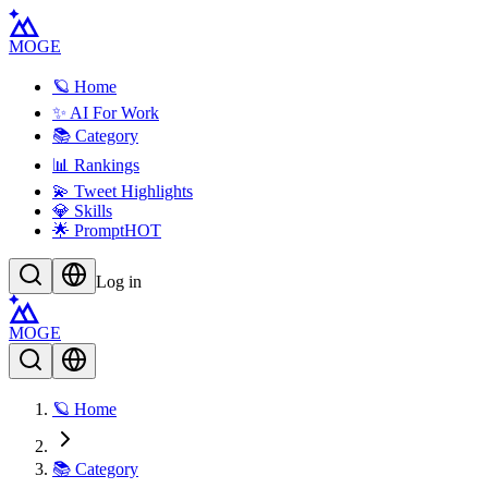
MOGE
🪐 Home
✨ AI For Work
📚 Category
📊 Rankings
💫 Tweet Highlights
💎 Skills
🌟 Prompt
HOT
Log in
MOGE
🪐 Home
📚 Category