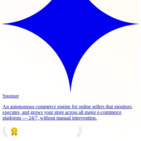
Sponsor
An autonomous commerce engine for online sellers that monitors,
executes, and grows your store across all major e-commerce
platforms — 24/7, without manual intervention.
PRODUCT HUNT
#1 Product of the Day