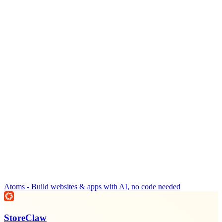
Atoms - Build websites & apps with AI, no code needed
StoreClaw