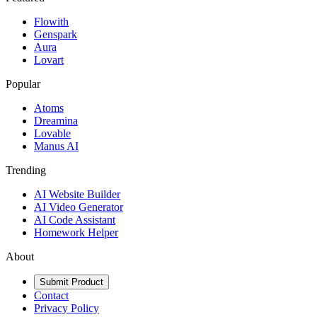
Flowith
Genspark
Aura
Lovart
Popular
Atoms
Dreamina
Lovable
Manus AI
Trending
AI Website Builder
AI Video Generator
AI Code Assistant
Homework Helper
About
Submit Product
Contact
Privacy Policy