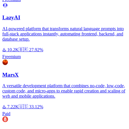
LazyAI
AI-powered platform that transforms natural language prompts into
full-stack applications instantly, automating frontend, backend, and
database setup.
♨️
10.2K
🇧🇷
27.92%
Freemium
MarsX
A versatile development platform that combines no-code, low-code,
custom code, and micro-apps to enable rapid creation and scaling of
web and mobile applications.
♨️
7.22K
🇺🇸
33.12%
Paid