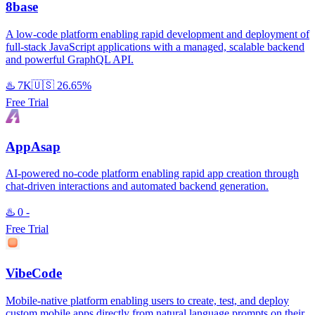
8base
A low-code platform enabling rapid development and deployment of
full-stack JavaScript applications with a managed, scalable backend
and powerful GraphQL API.
♨️
7K
🇺🇸
26.65%
Free Trial
AppAsap
AI-powered no-code platform enabling rapid app creation through
chat-driven interactions and automated backend generation.
♨️
0
-
Free Trial
VibeCode
Mobile-native platform enabling users to create, test, and deploy
custom mobile apps directly from natural language prompts on their