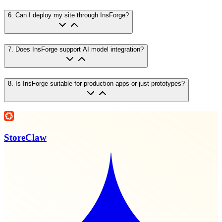
6
.
Can I deploy my site through InsForge?
7
.
Does InsForge support AI model integration?
8
.
Is InsForge suitable for production apps or just prototypes?
StoreClaw