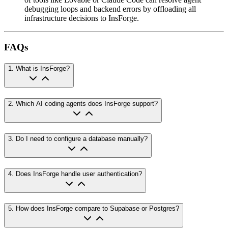
debugging loops and backend errors by offloading all
infrastructure decisions to InsForge.
FAQs
1
.
What is InsForge?
2
.
Which AI coding agents does InsForge support?
3
.
Do I need to configure a database manually?
4
.
Does InsForge handle user authentication?
5
.
How does InsForge compare to Supabase or Postgres?