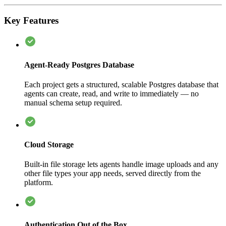
Key Features
Agent-Ready Postgres Database
Each project gets a structured, scalable Postgres database that
agents can create, read, and write to immediately — no
manual schema setup required.
Cloud Storage
Built-in file storage lets agents handle image uploads and any
other file types your app needs, served directly from the
platform.
Authentication Out of the Box