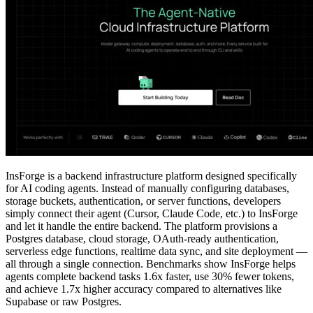
InsForge is a backend infrastructure platform designed specifically
for AI coding agents. Instead of manually configuring databases,
storage buckets, authentication, or server functions, developers
simply connect their agent (Cursor, Claude Code, etc.) to InsForge
and let it handle the entire backend. The platform provisions a
Postgres database, cloud storage, OAuth-ready authentication,
serverless edge functions, realtime data sync, and site deployment —
all through a single connection. Benchmarks show InsForge helps
agents complete backend tasks 1.6x faster, use 30% fewer tokens,
and achieve 1.7x higher accuracy compared to alternatives like
Supabase or raw Postgres.