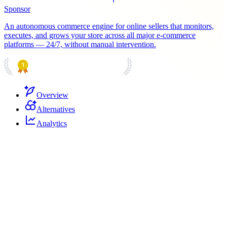
Sponsor
An autonomous commerce engine for online sellers that monitors,
executes, and grows your store across all major e-commerce
platforms — 24/7, without manual intervention.
PRODUCT HUNT
#1 Product of the Day
Overview
Alternatives
Analytics