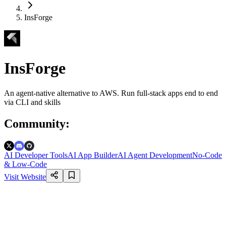
InsForge
InsForge
An agent-native alternative to AWS. Run full-stack apps end to end
via CLI and skills
Community
:
AI Developer Tools
AI App Builder
AI Agent Development
No-Code
& Low-Code
Visit Website