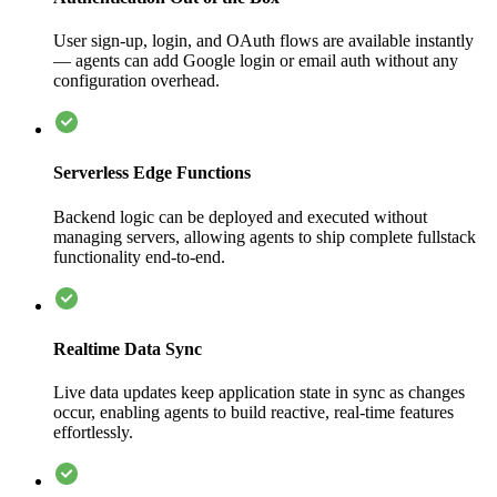
User sign-up, login, and OAuth flows are available instantly
— agents can add Google login or email auth without any
configuration overhead.
Serverless Edge Functions
Backend logic can be deployed and executed without
managing servers, allowing agents to ship complete fullstack
functionality end-to-end.
Realtime Data Sync
Live data updates keep application state in sync as changes
occur, enabling agents to build reactive, real-time features
effortlessly.