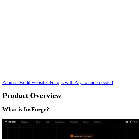
Atoms - Build websites & apps with AI, no code needed
Product Overview
What is InsForge?