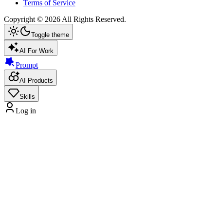
Terms of Service
Copyright ©
2026
All Rights Reserved.
Toggle theme
AI For Work
Prompt
AI Products
Skills
Log in