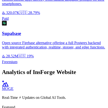
smartphones.
♨️
320.07K
🇺🇸
28.79%
Paid
Supabase
Open source Firebase alternative offering a full Postgres backend
with integrated authentication, realtime, storage, and edge functions.
♨️
28.52M
🇺🇸
19%
Freemium
Analytics of InsForge Website
MOGE
Real-Time ⚡️ Updates on Global AI Tools.
Featured