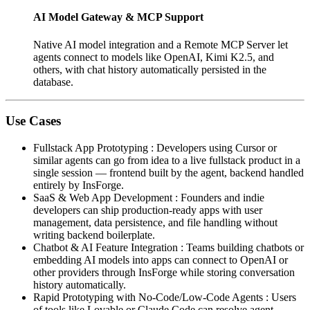
AI Model Gateway & MCP Support
Native AI model integration and a Remote MCP Server let
agents connect to models like OpenAI, Kimi K2.5, and
others, with chat history automatically persisted in the
database.
Use Cases
Fullstack App Prototyping
:
Developers using Cursor or
similar agents can go from idea to a live fullstack product in a
single session — frontend built by the agent, backend handled
entirely by InsForge.
SaaS & Web App Development
:
Founders and indie
developers can ship production-ready apps with user
management, data persistence, and file handling without
writing backend boilerplate.
Chatbot & AI Feature Integration
:
Teams building chatbots or
embedding AI models into apps can connect to OpenAI or
other providers through InsForge while storing conversation
history automatically.
Rapid Prototyping with No-Code/Low-Code Agents
:
Users
of tools like Lovable or Claude Code can resolve agent