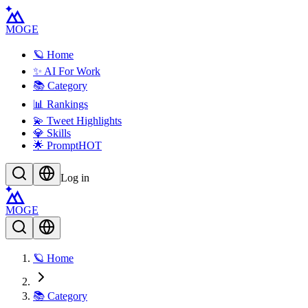
MOGE
🪐 Home
✨ AI For Work
📚 Category
📊 Rankings
💫 Tweet Highlights
💎 Skills
🌟 Prompt
HOT
Log in
MOGE
🪐 Home
📚 Category