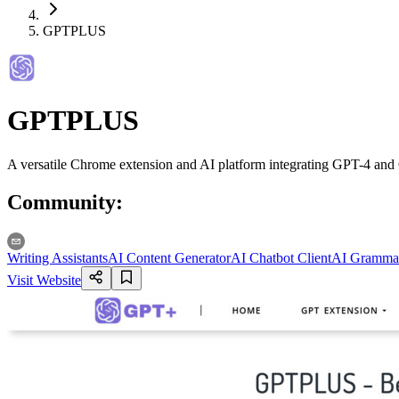
GPTPLUS
GPTPLUS
A versatile Chrome extension and AI platform integrating GPT-4 and G
Community
:
Writing Assistants
AI Content Generator
AI Chatbot Client
AI Gramma
Visit Website