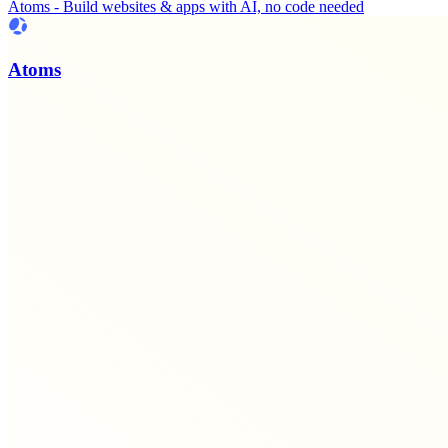
Atoms - Build websites & apps with AI, no code needed
Atoms