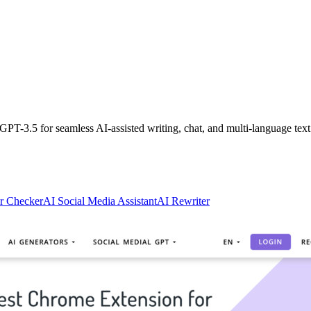
PT-3.5 for seamless AI-assisted writing, chat, and multi-language text
r Checker
AI Social Media Assistant
AI Rewriter