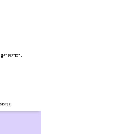
 generation.