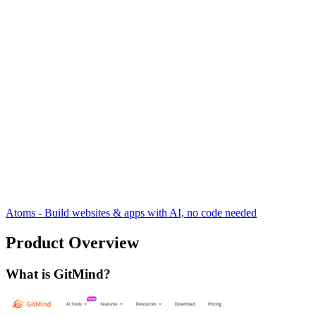
Atoms - Build websites & apps with AI, no code needed
Product Overview
What is GitMind?