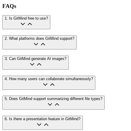
FAQs
1
.
Is GitMind free to use?
2
.
What platforms does GitMind support?
3
.
Can GitMind generate AI images?
4
.
How many users can collaborate simultaneously?
5
.
Does GitMind support summarizing different file types?
6
.
Is there a presentation feature in GitMind?