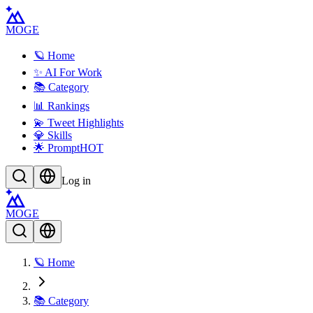
MOGE
🪐 Home
✨ AI For Work
📚 Category
📊 Rankings
💫 Tweet Highlights
💎 Skills
🌟 Prompt
HOT
Log in
MOGE
🪐 Home
📚 Category