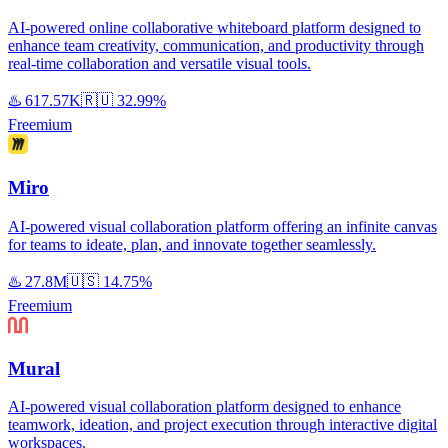
AI-powered online collaborative whiteboard platform designed to
enhance team creativity, communication, and productivity through
real-time collaboration and versatile visual tools.
♨️
617.57K
🇷🇺
32.99%
Freemium
Miro
AI-powered visual collaboration platform offering an infinite canvas
for teams to ideate, plan, and innovate together seamlessly.
♨️
27.8M
🇺🇸
14.75%
Freemium
Mural
AI-powered visual collaboration platform designed to enhance
teamwork, ideation, and project execution through interactive digital
workspaces.