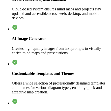
Cloud-based system ensures mind maps and projects stay
updated and accessible across web, desktop, and mobile
devices.
AI Image Generator
Creates high-quality images from text prompts to visually
enrich mind maps and presentations.
Customizable Templates and Themes
Offers a wide selection of professionally designed templates
and themes for various diagram types, enabling quick and
attractive map creation.