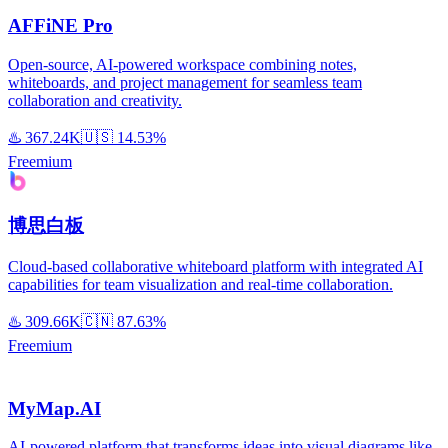
AFFiNE Pro
Open-source, AI-powered workspace combining notes,
whiteboards, and project management for seamless team
collaboration and creativity.
♨️
367.24K
🇺🇸
14.53%
Freemium
博思白板
Cloud-based collaborative whiteboard platform with integrated AI
capabilities for team visualization and real-time collaboration.
♨️
309.66K
🇨🇳
87.63%
Freemium
MyMap.AI
AI-powered platform that transforms ideas into visual diagrams like