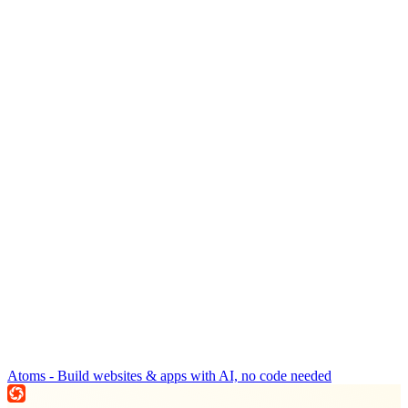
Atoms - Build websites & apps with AI, no code needed