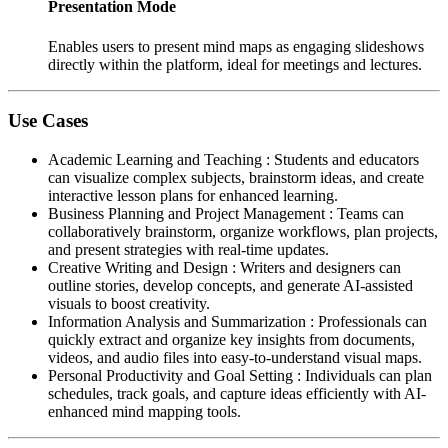
Presentation Mode
Enables users to present mind maps as engaging slideshows
directly within the platform, ideal for meetings and lectures.
Use Cases
Academic Learning and Teaching
:
Students and educators
can visualize complex subjects, brainstorm ideas, and create
interactive lesson plans for enhanced learning.
Business Planning and Project Management
:
Teams can
collaboratively brainstorm, organize workflows, plan projects,
and present strategies with real-time updates.
Creative Writing and Design
:
Writers and designers can
outline stories, develop concepts, and generate AI-assisted
visuals to boost creativity.
Information Analysis and Summarization
:
Professionals can
quickly extract and organize key insights from documents,
videos, and audio files into easy-to-understand visual maps.
Personal Productivity and Goal Setting
:
Individuals can plan
schedules, track goals, and capture ideas efficiently with AI-
enhanced mind mapping tools.