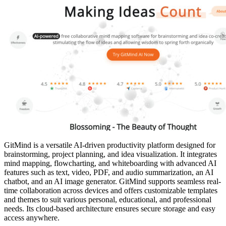
GitMind is a versatile AI-driven productivity platform designed for
brainstorming, project planning, and idea visualization. It integrates
mind mapping, flowcharting, and whiteboarding with advanced AI
features such as text, video, PDF, and audio summarization, an AI
chatbot, and an AI image generator. GitMind supports seamless real-
time collaboration across devices and offers customizable templates
and themes to suit various personal, educational, and professional
needs. Its cloud-based architecture ensures secure storage and easy
access anywhere.