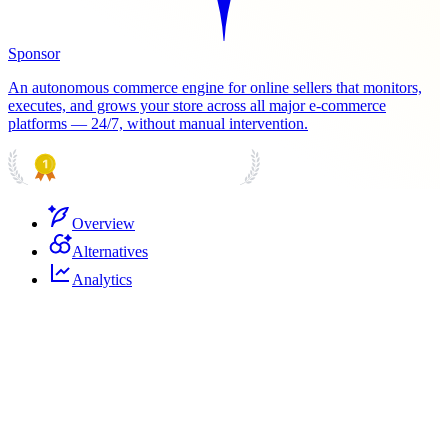
Sponsor
An autonomous commerce engine for online sellers that monitors,
executes, and grows your store across all major e-commerce
platforms — 24/7, without manual intervention.
PRODUCT HUNT
#1 Product of the Day
Overview
Alternatives
Analytics