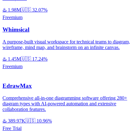
♨️
1.98M
🇺🇸
32.07%
Freemium
Whimsical
A purpose-built visual workspace for technical teams to diagram,
wireframe, mind map, and brainstorm on an infinite canvas.
♨️
1.45M
🇺🇸
17.24%
Freemium
EdrawMax
Comprehensive all-in-one diagramming software offering 280+
diagram types with AI-powered automation and extensive
collaboration features.
♨️
389.97K
🇺🇸
10.96%
Free Trial