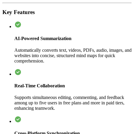
Key Features
AI-Powered Summarization
Automatically converts text, videos, PDFs, audio, images, and
websites into concise, structured mind maps for quick
comprehension.
Real-Time Collaboration
Supports simultaneous editing, commenting, and feedback
among up to five users in free plans and more in paid tiers,
enhancing teamwork.
Cross-Platform Synchronization