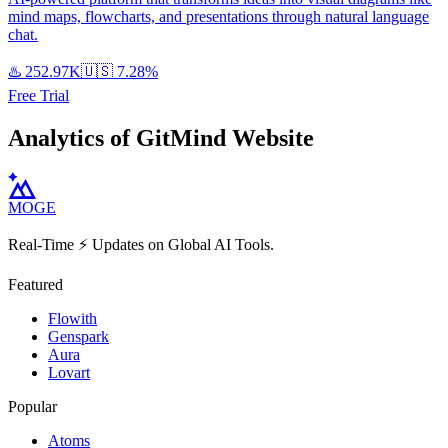
mind maps, flowcharts, and presentations through natural language
chat.
♨️
252.97K
🇺🇸
7.28%
Free Trial
Analytics of GitMind Website
MOGE
Real-Time ⚡️ Updates on Global AI Tools.
Featured
Flowith
Genspark
Aura
Lovart
Popular
Atoms