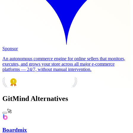
Sponsor
An autonomous commerce engine for online sellers that monitors,
executes, and grows your store across all major e-commerce
platforms — 24/7, without manual intervention.
PRODUCT HUNT
#1 Product of the Day
GitMind Alternatives
🚀
Boardmix