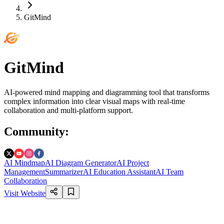
GitMind
GitMind
AI-powered mind mapping and diagramming tool that transforms
complex information into clear visual maps with real-time
collaboration and multi-platform support.
Community
:
AI Mindmap
AI Diagram Generator
AI Project
Management
Summarizer
AI Education Assistant
AI Team
Collaboration
Visit Website