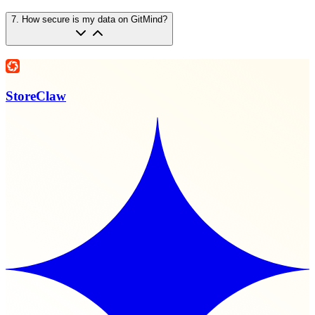
7
.
How secure is my data on GitMind?
StoreClaw