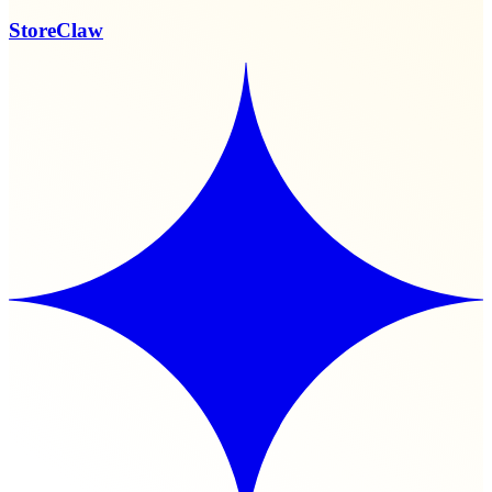
StoreClaw