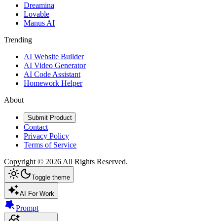
Dreamina
Lovable
Manus AI
Trending
AI Website Builder
AI Video Generator
AI Code Assistant
Homework Helper
About
Submit Product
Contact
Privacy Policy
Terms of Service
Copyright ©
2026
All Rights Reserved.
Toggle theme
AI For Work
Prompt