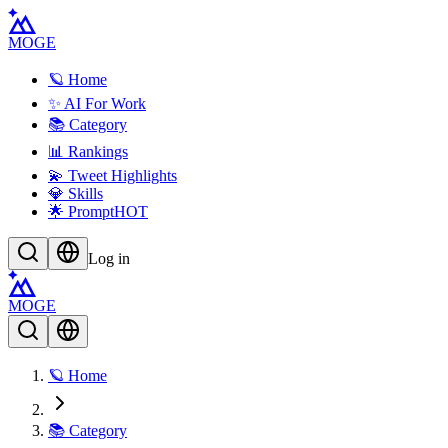
MOGE
🪐 Home
✨ AI For Work
📚 Category
📊 Rankings
💫 Tweet Highlights
💎 Skills
🌟 Prompt
HOT
Log in
MOGE
🪐 Home
📚 Category