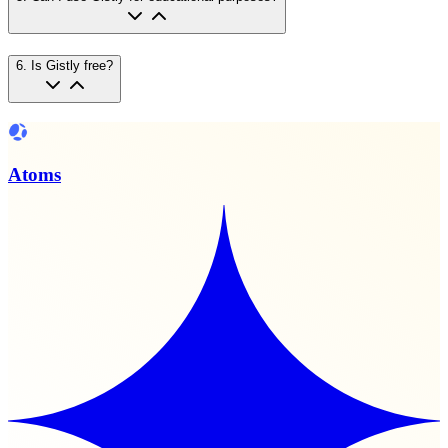
6
.
Is Gistly free?
Atoms