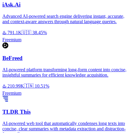
iAsk.Ai
Advanced AI-powered search engine delivering instant, accurate,
and context-aware answers through natural language queries.
♨️
791.1K
🇺🇸
38.45%
Freemium
BeFreed
AI-powered platform transforming long-form content into concise,
insightful summaries for efficient knowledge acquisition.
♨️
210.99K
🇮🇳
10.51%
Freemium
TLDR This
AI-powered web tool that automatically condenses long texts into
concise, clear summaries with metadata extraction and distraction-