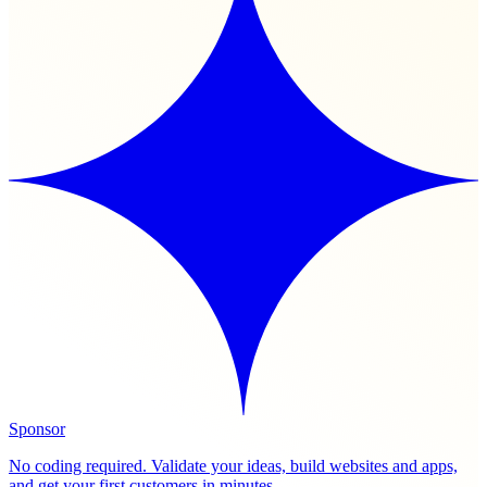
Sponsor
No coding required. Validate your ideas, build websites and apps,
and get your first customers in minutes.