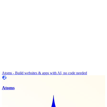
Atoms - Build websites & apps with AI, no code needed
Atoms