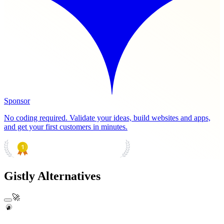
Sponsor
No coding required. Validate your ideas, build websites and apps,
and get your first customers in minutes.
PRODUCT HUNT
#1 Product of the Day
Gistly Alternatives
🚀