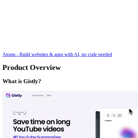
Atoms - Build websites & apps with AI, no code needed
Product Overview
What is Gistly?