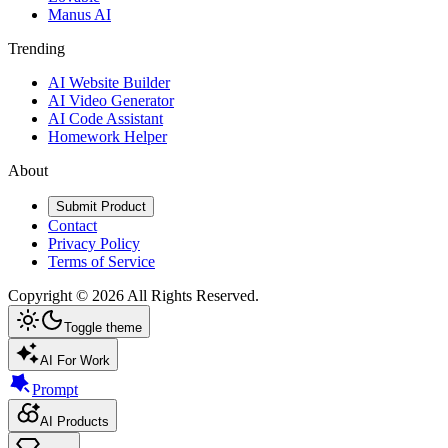
Manus AI
Trending
AI Website Builder
AI Video Generator
AI Code Assistant
Homework Helper
About
Submit Product
Contact
Privacy Policy
Terms of Service
Copyright ©
2026
All Rights Reserved.
Toggle theme
AI For Work
Prompt
AI Products