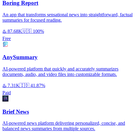
Boring Report
An app that transforms sensational news into straightforward, factual
summaries for focused reading.
♨️
87.68K
🇺🇸
100%
Free
AnySummary
AI-powered platform that quickly and accurately summarizes
documents, audio, and video files into customizable formats.
♨️
7.31K
🇮🇩
41.87%
Paid
Brief News
AI-powered news platform delivering personalized, concise, and
balanced news summaries from multiple sources.