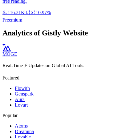
free reading.
♨️
116.21K
🇺🇸
10.97%
Freemium
Analytics of Gistly Website
MOGE
Real-Time ⚡️ Updates on Global AI Tools.
Featured
Flowith
Genspark
Aura
Lovart
Popular
Atoms
Dreamina
Lovable