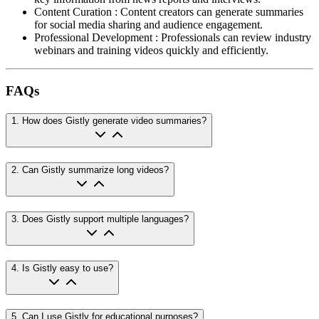
Content Curation
:
Content creators can generate summaries
for social media sharing and audience engagement.
Professional Development
:
Professionals can review industry
webinars and training videos quickly and efficiently.
FAQs
1
.
How does Gistly generate video summaries?
2
.
Can Gistly summarize long videos?
3
.
Does Gistly support multiple languages?
4
.
Is Gistly easy to use?
5
.
Can I use Gistly for educational purposes?