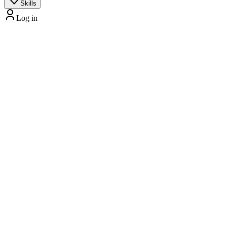
Skills
Log in