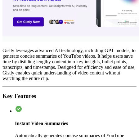
Gistly leverages advanced AI technology, including GPT models, to
generate concise summaries of YouTube videos. It helps users save
time by distilling lengthy content into key insights, bullet points,
transcripts, and timestamps. Designed for efficiency and ease of use,
Gistly enables quick understanding of video content without
watching the entire clip.
Key Features
Instant Video Summaries
Automatically generates concise summaries of YouTube