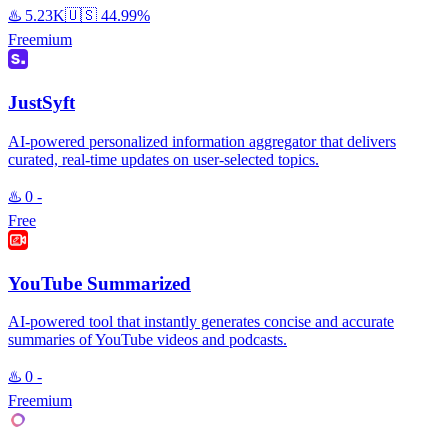
♨️
5.23K
🇺🇸
44.99%
Freemium
JustSyft
AI-powered personalized information aggregator that delivers
curated, real-time updates on user-selected topics.
♨️
0
-
Free
YouTube Summarized
AI-powered tool that instantly generates concise and accurate
summaries of YouTube videos and podcasts.
♨️
0
-
Freemium