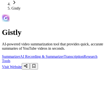
Gistly
Gistly
AI-powered video summarization tool that provides quick, accurate
summaries of YouTube videos in seconds.
Summarizer
AI Recording & Summarizer
Transcription
Research
Tools
Visit Website