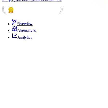
PRODUCT HUNT
#1 Product of the Day
Overview
Alternatives
Analytics