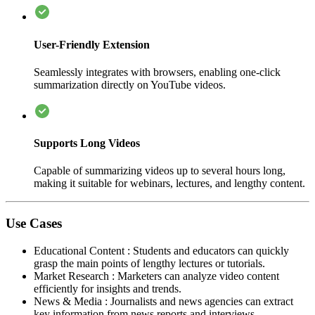
User-Friendly Extension
Seamlessly integrates with browsers, enabling one-click
summarization directly on YouTube videos.
Supports Long Videos
Capable of summarizing videos up to several hours long,
making it suitable for webinars, lectures, and lengthy content.
Use Cases
Educational Content
:
Students and educators can quickly
grasp the main points of lengthy lectures or tutorials.
Market Research
:
Marketers can analyze video content
efficiently for insights and trends.
News & Media
:
Journalists and news agencies can extract
key information from news reports and interviews.