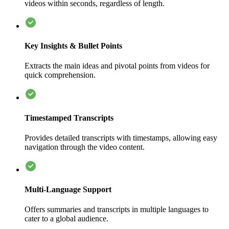
videos within seconds, regardless of length.
Key Insights & Bullet Points
Extracts the main ideas and pivotal points from videos for
quick comprehension.
Timestamped Transcripts
Provides detailed transcripts with timestamps, allowing easy
navigation through the video content.
Multi-Language Support
Offers summaries and transcripts in multiple languages to
cater to a global audience.