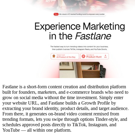
Fastlane is a short-form content creation and distribution platform
built for founders, marketers, and e-commerce brands who need to
grow on social media without the time investment. Simply enter
your website URL, and Fastlane builds a Growth Profile by
extracting your brand identity, product details, and target audience.
From there, it generates on-brand video content remixed from
trending formats, lets you swipe through options Tinder-style, and
schedules approved posts directly to TikTok, Instagram, and
YouTube — all within one platform.