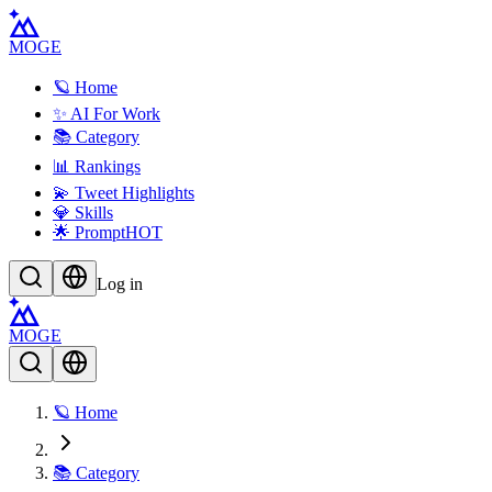
MOGE
🪐 Home
✨ AI For Work
📚 Category
📊 Rankings
💫 Tweet Highlights
💎 Skills
🌟 Prompt
HOT
Log in
MOGE
🪐 Home
📚 Category