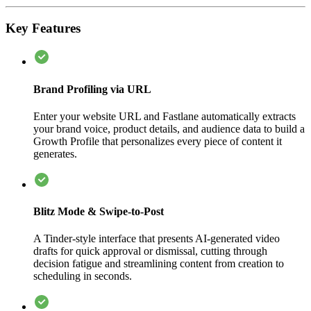
Key Features
Brand Profiling via URL
Enter your website URL and Fastlane automatically extracts
your brand voice, product details, and audience data to build a
Growth Profile that personalizes every piece of content it
generates.
Blitz Mode & Swipe-to-Post
A Tinder-style interface that presents AI-generated video
drafts for quick approval or dismissal, cutting through
decision fatigue and streamlining content from creation to
scheduling in seconds.