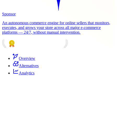
Sponsor
An autonomous commerce engine for online sellers that monitors,
executes, and grows your store across all major e-commerce
platforms — 24/7, without manual intervention.
PRODUCT HUNT
#1 Product of the Day
Overview
Alternatives
Analytics