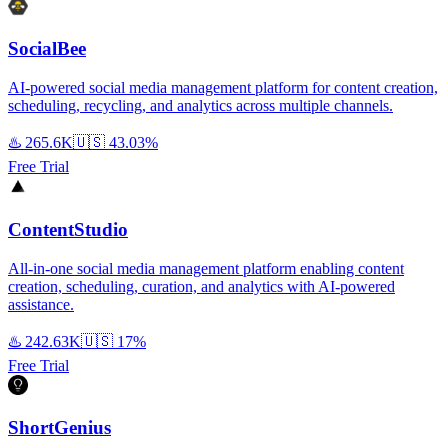
SocialBee
AI-powered social media management platform for content creation,
scheduling, recycling, and analytics across multiple channels.
♨️
265.6K
🇺🇸
43.03%
Free Trial
ContentStudio
All-in-one social media management platform enabling content
creation, scheduling, curation, and analytics with AI-powered
assistance.
♨️
242.63K
🇺🇸
17%
Free Trial
ShortGenius