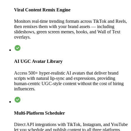
Viral Content Remix Engine
Monitors real-time trending formats across TikTok and Reels,
then remixes them with your brand assets — including
slideshows, green screen memes, hooks, and Wall of Text
overlays.
AI UGC Avatar Library
Access 500+ hyper-realistic AI avatars that deliver brand
scripts with natural lip-sync and expressions, providing
human-centric UGC-style content without the cost of hiring
influencers.
Multi-Platform Scheduler
Direct API integrations with TikTok, Instagram, and YouTube
let you schedule and publish content to all three platforms