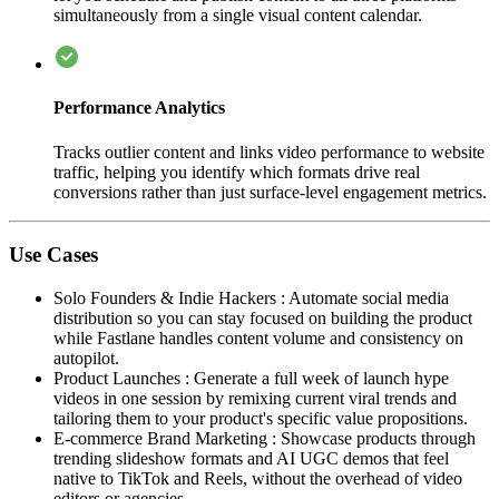
simultaneously from a single visual content calendar.
Performance Analytics
Tracks outlier content and links video performance to website
traffic, helping you identify which formats drive real
conversions rather than just surface-level engagement metrics.
Use Cases
Solo Founders & Indie Hackers
:
Automate social media
distribution so you can stay focused on building the product
while Fastlane handles content volume and consistency on
autopilot.
Product Launches
:
Generate a full week of launch hype
videos in one session by remixing current viral trends and
tailoring them to your product's specific value propositions.
E-commerce Brand Marketing
:
Showcase products through
trending slideshow formats and AI UGC demos that feel
native to TikTok and Reels, without the overhead of video
editors or agencies.