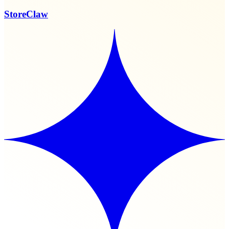
StoreClaw