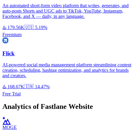
An automated short-form video platform that writes, generates, and
auto-posts Shorts and UGC ads to TikTok, YouTube, Instagram,
Facebook, and X — daily, in any language.
♨️
179.56K
🇺🇸
5.19%
Freemium
Flick
AI-powered social media management platform streamlining content
creation, scheduling, hashtag optimization, and analytics for brands
and creators.
♨️
168.67K
🇮🇳
14.47%
Free Trial
Analytics of Fastlane Website
MOGE