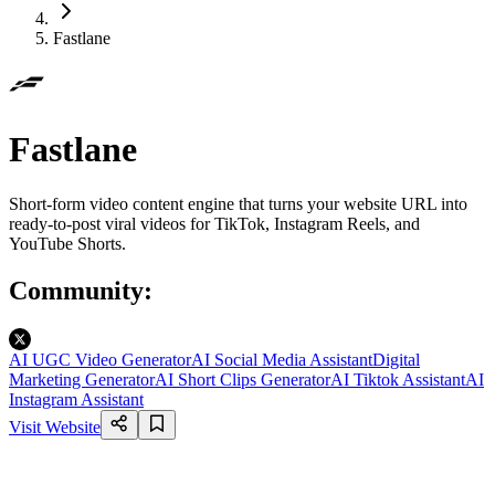
Fastlane
Fastlane
Short-form video content engine that turns your website URL into
ready-to-post viral videos for TikTok, Instagram Reels, and
YouTube Shorts.
Community
:
AI UGC Video Generator
AI Social Media Assistant
Digital
Marketing Generator
AI Short Clips Generator
AI Tiktok Assistant
AI
Instagram Assistant
Visit Website