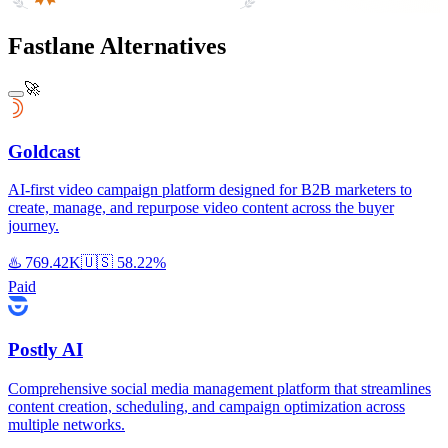
Fastlane Alternatives
🚀
Goldcast
AI-first video campaign platform designed for B2B marketers to
create, manage, and repurpose video content across the buyer
journey.
♨️
769.42K
🇺🇸
58.22%
Paid
Postly AI
Comprehensive social media management platform that streamlines
content creation, scheduling, and campaign optimization across
multiple networks.