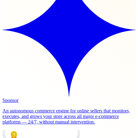
Sponsor
An autonomous commerce engine for online sellers that monitors,
executes, and grows your store across all major e-commerce
platforms — 24/7, without manual intervention.
PRODUCT HUNT
#1 Product of the Day