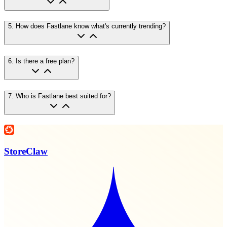
5
.
How does Fastlane know what's currently trending?
6
.
Is there a free plan?
7
.
Who is Fastlane best suited for?
StoreClaw