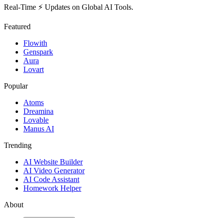
Real-Time ⚡️ Updates on Global AI Tools.
Featured
Flowith
Genspark
Aura
Lovart
Popular
Atoms
Dreamina
Lovable
Manus AI
Trending
AI Website Builder
AI Video Generator
AI Code Assistant
Homework Helper
About