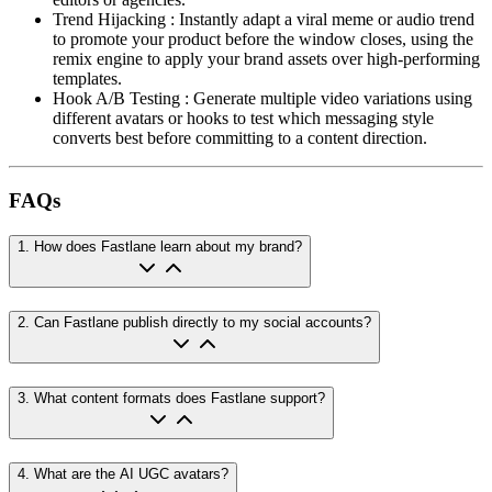
Trend Hijacking
:
Instantly adapt a viral meme or audio trend
to promote your product before the window closes, using the
remix engine to apply your brand assets over high-performing
templates.
Hook A/B Testing
:
Generate multiple video variations using
different avatars or hooks to test which messaging style
converts best before committing to a content direction.
FAQs
1
.
How does Fastlane learn about my brand?
2
.
Can Fastlane publish directly to my social accounts?
3
.
What content formats does Fastlane support?
4
.
What are the AI UGC avatars?