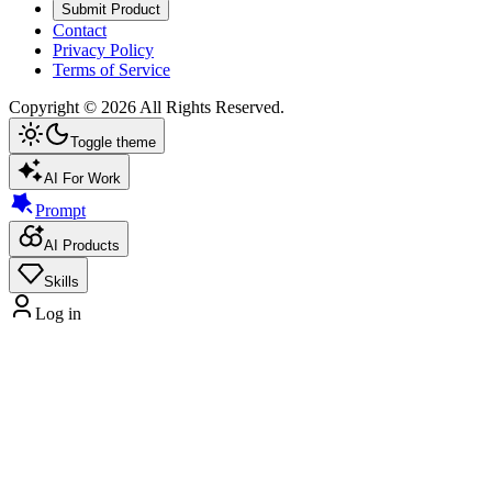
Submit Product
Contact
Privacy Policy
Terms of Service
Copyright ©
2026
All Rights Reserved.
Toggle theme
AI For Work
Prompt
AI Products
Skills
Log in