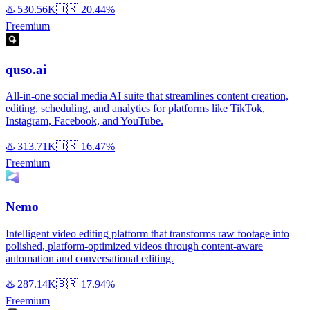
♨️
530.56K
🇺🇸
20.44%
Freemium
quso.ai
All-in-one social media AI suite that streamlines content creation,
editing, scheduling, and analytics for platforms like TikTok,
Instagram, Facebook, and YouTube.
♨️
313.71K
🇺🇸
16.47%
Freemium
Nemo
Intelligent video editing platform that transforms raw footage into
polished, platform-optimized videos through content-aware
automation and conversational editing.
♨️
287.14K
🇧🇷
17.94%
Freemium