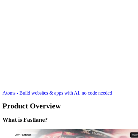
Atoms - Build websites & apps with AI, no code needed
Product Overview
What is Fastlane?