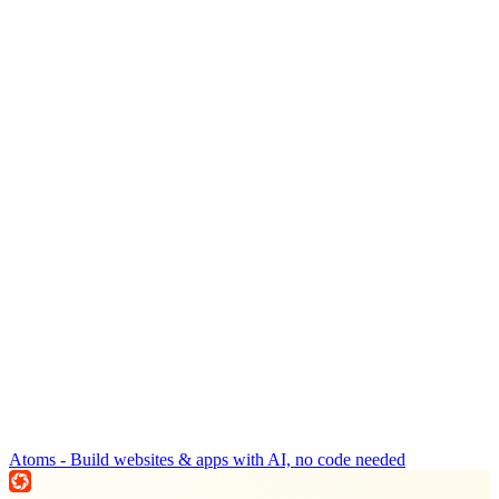
Atoms - Build websites & apps with AI, no code needed