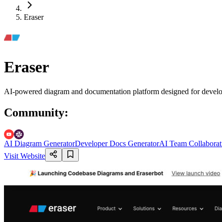
Eraser
Eraser
AI-powered diagram and documentation platform designed for developer
Community
:
AI Diagram Generator
Developer Docs Generator
AI Team Collaborat
Visit Website