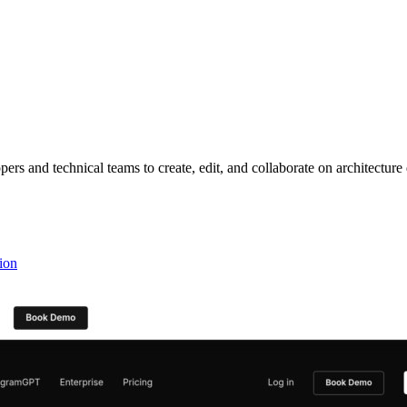
s and technical teams to create, edit, and collaborate on architecture
ion