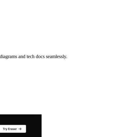
 diagrams and tech docs seamlessly.