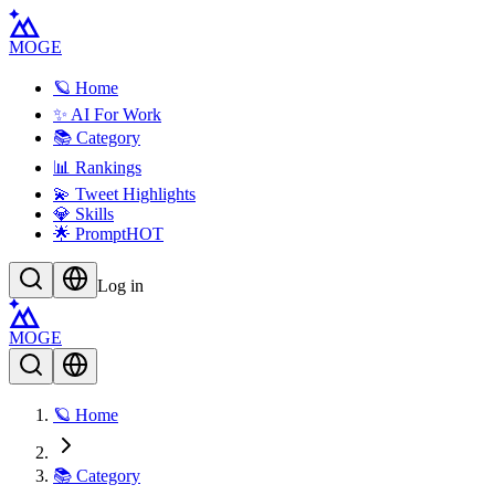
MOGE
🪐 Home
✨ AI For Work
📚 Category
📊 Rankings
💫 Tweet Highlights
💎 Skills
🌟 Prompt
HOT
Log in
MOGE
🪐 Home
📚 Category