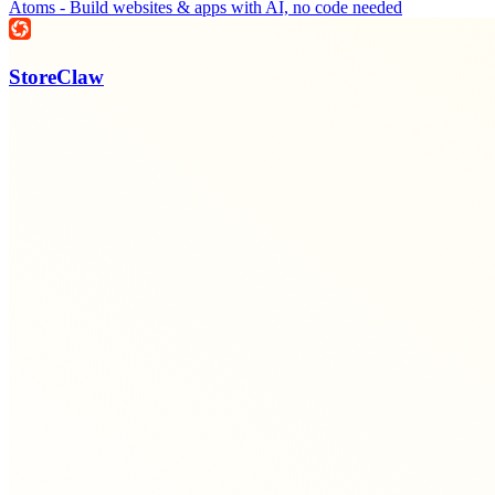
Atoms - Build websites & apps with AI, no code needed
StoreClaw