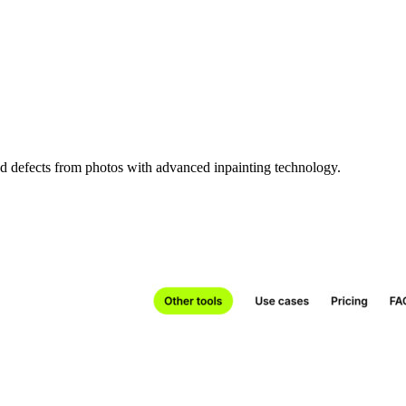
d defects from photos with advanced inpainting technology.