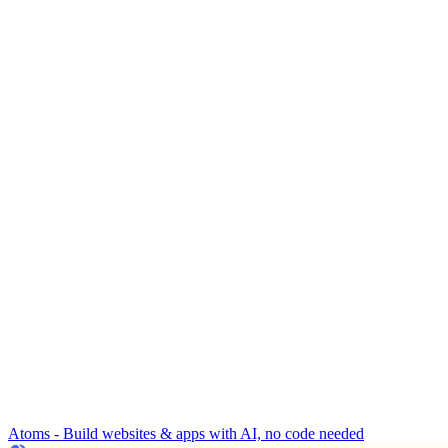
Atoms - Build websites & apps with AI, no code needed