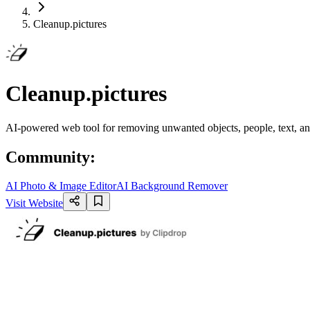
Cleanup.pictures
Cleanup.pictures
AI-powered web tool for removing unwanted objects, people, text, an
Community
:
AI Photo & Image Editor
AI Background Remover
Visit Website