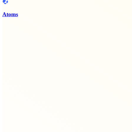
Atoms