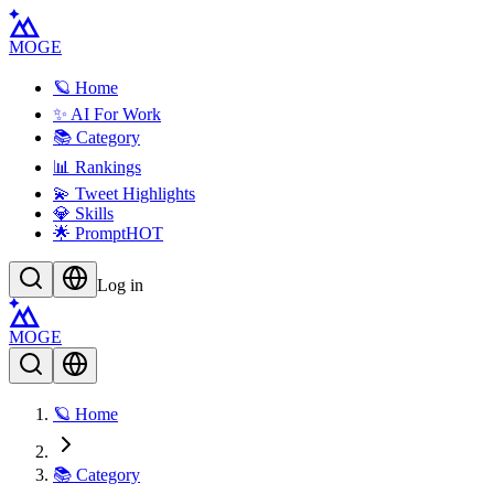
MOGE
🪐 Home
✨ AI For Work
📚 Category
📊 Rankings
💫 Tweet Highlights
💎 Skills
🌟 Prompt
HOT
Log in
MOGE
🪐 Home
📚 Category