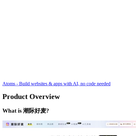
Atoms - Build websites & apps with AI, no code needed
Product Overview
What is 潮际好麦?