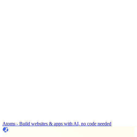
Atoms - Build websites & apps with AI, no code needed