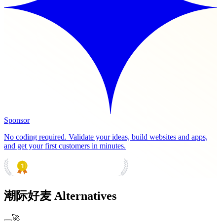
Sponsor
No coding required. Validate your ideas, build websites and apps,
and get your first customers in minutes.
PRODUCT HUNT
#1 Product of the Day
潮际好麦 Alternatives
🚀