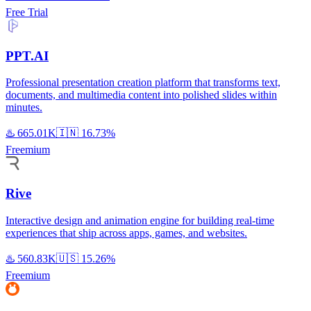
Free Trial
PPT.AI
Professional presentation creation platform that transforms text,
documents, and multimedia content into polished slides within
minutes.
♨️
665.01K
🇮🇳
16.73%
Freemium
Rive
Interactive design and animation engine for building real-time
experiences that ship across apps, games, and websites.
♨️
560.83K
🇺🇸
15.26%
Freemium