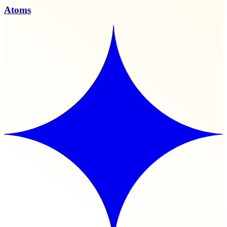
Atoms