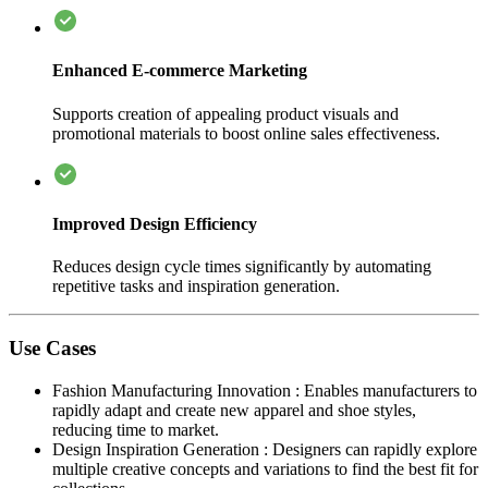
Enhanced E-commerce Marketing
Supports creation of appealing product visuals and
promotional materials to boost online sales effectiveness.
Improved Design Efficiency
Reduces design cycle times significantly by automating
repetitive tasks and inspiration generation.
Use Cases
Fashion Manufacturing Innovation
:
Enables manufacturers to
rapidly adapt and create new apparel and shoe styles,
reducing time to market.
Design Inspiration Generation
:
Designers can rapidly explore
multiple creative concepts and variations to find the best fit for