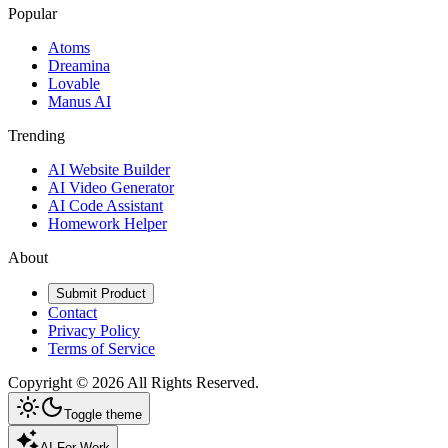
Popular
Atoms
Dreamina
Lovable
Manus AI
Trending
AI Website Builder
AI Video Generator
AI Code Assistant
Homework Helper
About
Submit Product
Contact
Privacy Policy
Terms of Service
Copyright ©
2026
All Rights Reserved.
Toggle theme
AI For Work