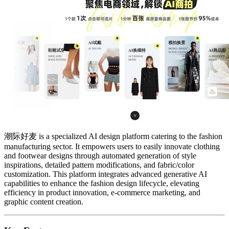
潮际好麦 is a specialized AI design platform catering to the fashion
manufacturing sector. It empowers users to easily innovate clothing
and footwear designs through automated generation of style
inspirations, detailed pattern modifications, and fabric/color
customization. This platform integrates advanced generative AI
capabilities to enhance the fashion design lifecycle, elevating
efficiency in product innovation, e-commerce marketing, and
graphic content creation.