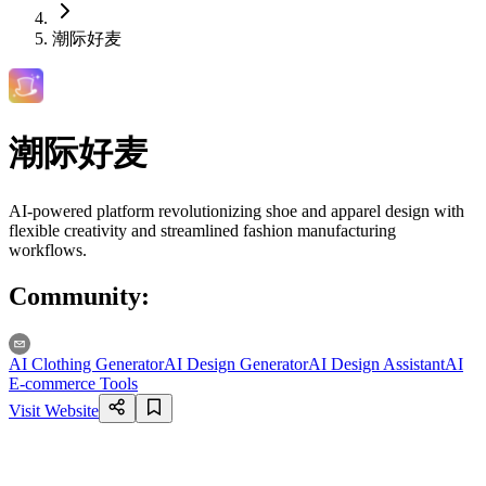
潮际好麦
潮际好麦
AI-powered platform revolutionizing shoe and apparel design with
flexible creativity and streamlined fashion manufacturing
workflows.
Community
:
AI Clothing Generator
AI Design Generator
AI Design Assistant
AI
E-commerce Tools
Visit Website