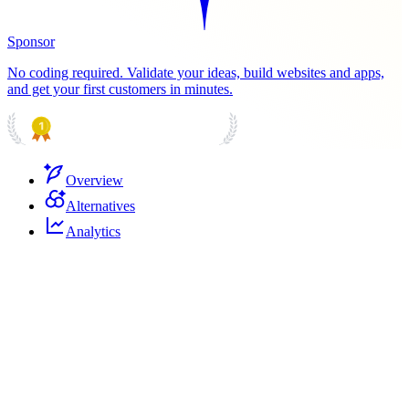
Sponsor
No coding required. Validate your ideas, build websites and apps,
and get your first customers in minutes.
PRODUCT HUNT
#1 Product of the Day
Overview
Alternatives
Analytics