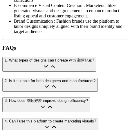
collections.
E-commerce Visual Content Creation
:
Marketers utilize
generated visuals and design elements to enhance product
listing appeal and customer engagement.
Brand Customization
:
Fashion brands use the platform to
tailor designs uniquely aligned with their brand identity and
target audience.
FAQs
1
.
What types of designs can I create with 潮际好麦?
2
.
Is it suitable for both designers and manufacturers?
3
.
How does 潮际好麦 improve design efficiency?
4
.
Can I use this platform to create marketing visuals?