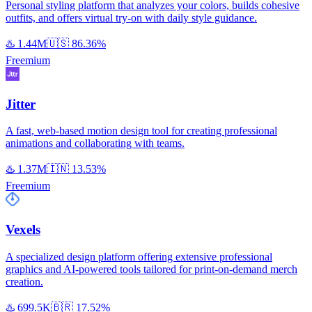
Personal styling platform that analyzes your colors, builds cohesive
outfits, and offers virtual try-on with daily style guidance.
♨️
1.44M
🇺🇸
86.36%
Freemium
Jitter
A fast, web-based motion design tool for creating professional
animations and collaborating with teams.
♨️
1.37M
🇮🇳
13.53%
Freemium
Vexels
A specialized design platform offering extensive professional
graphics and AI-powered tools tailored for print-on-demand merch
creation.
♨️
699.5K
🇧🇷
17.52%