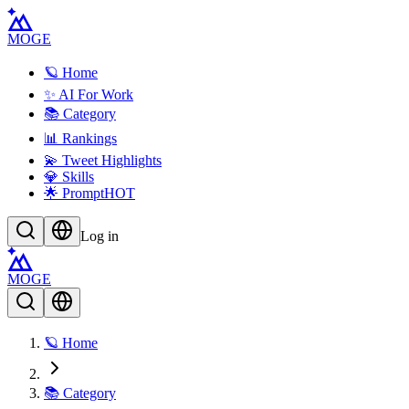
MOGE
🪐 Home
✨ AI For Work
📚 Category
📊 Rankings
💫 Tweet Highlights
💎 Skills
🌟 Prompt
HOT
Log in
MOGE
🪐 Home
📚 Category