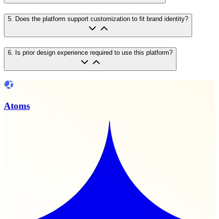
5
.
Does the platform support customization to fit brand identity?
6
.
Is prior design experience required to use this platform?
Atoms