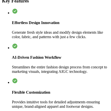
Key Features
Effortless Design Innovation
Generate fresh style ideas and modify design elements like
color, fabric, and patterns with just a few clicks.
AI-Driven Fashion Workflow
Streamlines the entire fashion design process from concept to
marketing visuals, integrating AIGC technology.
Flexible Customization
Provides intuitive tools for detailed adjustments ensuring
unique, brand-aligned apparel and footwear designs.