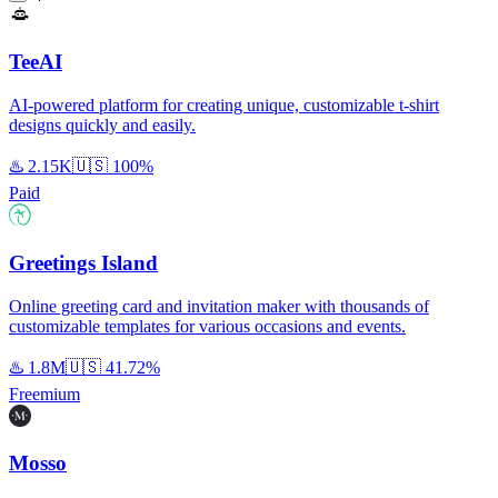
TeeAI
AI-powered platform for creating unique, customizable t-shirt
designs quickly and easily.
♨️
2.15K
🇺🇸
100%
Paid
Greetings Island
Online greeting card and invitation maker with thousands of
customizable templates for various occasions and events.
♨️
1.8M
🇺🇸
41.72%
Freemium
Mosso