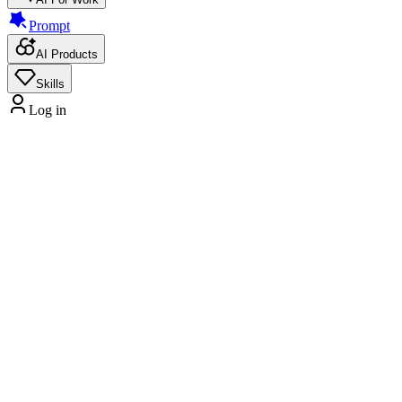
Prompt
AI Products
Skills
Log in