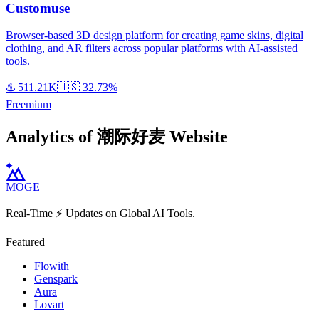
Customuse
Browser-based 3D design platform for creating game skins, digital
clothing, and AR filters across popular platforms with AI-assisted
tools.
♨️
511.21K
🇺🇸
32.73%
Freemium
Analytics of 潮际好麦 Website
MOGE
Real-Time ⚡️ Updates on Global AI Tools.
Featured
Flowith
Genspark
Aura
Lovart