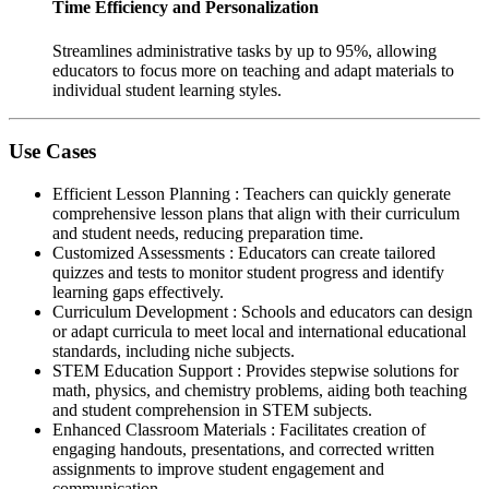
Time Efficiency and Personalization
Streamlines administrative tasks by up to 95%, allowing
educators to focus more on teaching and adapt materials to
individual student learning styles.
Use Cases
Efficient Lesson Planning
:
Teachers can quickly generate
comprehensive lesson plans that align with their curriculum
and student needs, reducing preparation time.
Customized Assessments
:
Educators can create tailored
quizzes and tests to monitor student progress and identify
learning gaps effectively.
Curriculum Development
:
Schools and educators can design
or adapt curricula to meet local and international educational
standards, including niche subjects.
STEM Education Support
:
Provides stepwise solutions for
math, physics, and chemistry problems, aiding both teaching
and student comprehension in STEM subjects.
Enhanced Classroom Materials
:
Facilitates creation of
engaging handouts, presentations, and corrected written
assignments to improve student engagement and
communication.