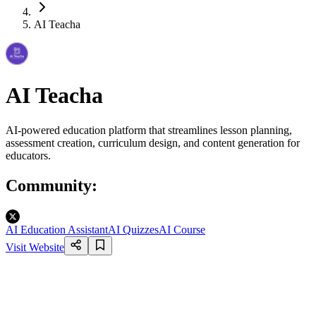
AI Teacha
AI Teacha
AI-powered education platform that streamlines lesson planning,
assessment creation, curriculum design, and content generation for
educators.
Community
:
AI Education Assistant
AI Quizzes
AI Course
Visit Website