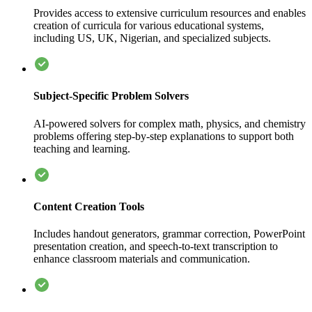
Provides access to extensive curriculum resources and enables
creation of curricula for various educational systems,
including US, UK, Nigerian, and specialized subjects.
Subject-Specific Problem Solvers
AI-powered solvers for complex math, physics, and chemistry
problems offering step-by-step explanations to support both
teaching and learning.
Content Creation Tools
Includes handout generators, grammar correction, PowerPoint
presentation creation, and speech-to-text transcription to
enhance classroom materials and communication.