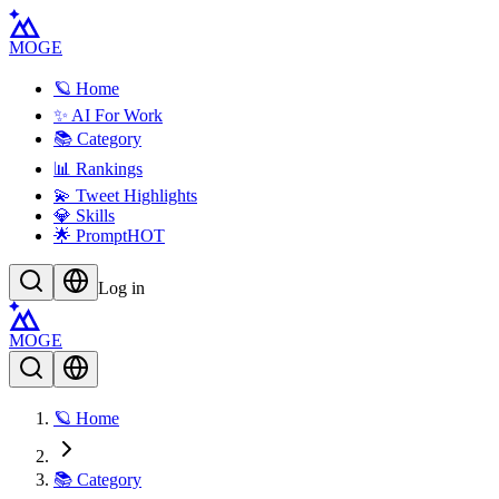
MOGE
🪐 Home
✨ AI For Work
📚 Category
📊 Rankings
💫 Tweet Highlights
💎 Skills
🌟 Prompt
HOT
Log in
MOGE
🪐 Home
📚 Category