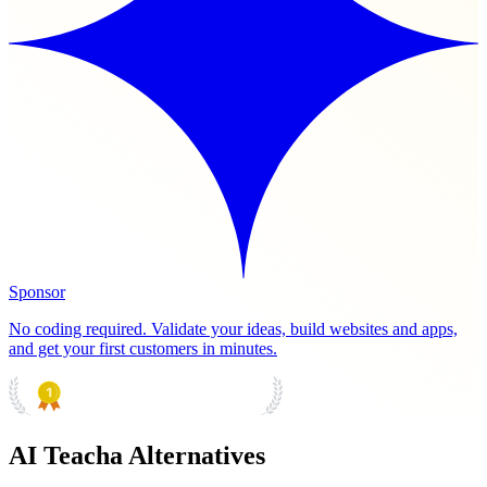
Sponsor
No coding required. Validate your ideas, build websites and apps,
and get your first customers in minutes.
PRODUCT HUNT
#1 Product of the Day
AI Teacha Alternatives