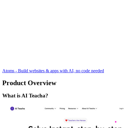
Atoms - Build websites & apps with AI, no code needed
Product Overview
What is AI Teacha?