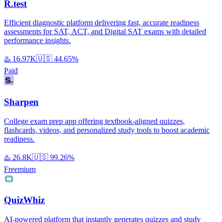
R.test
Efficient diagnostic platform delivering fast, accurate readiness
assessments for SAT, ACT, and Digital SAT exams with detailed
performance insights.
♨️
16.97K
🇺🇸
44.65%
Paid
Sharpen
College exam prep app offering textbook-aligned quizzes,
flashcards, videos, and personalized study tools to boost academic
readiness.
♨️
26.8K
🇺🇸
99.26%
Freemium
QuizWhiz
AI-powered platform that instantly generates quizzes and study