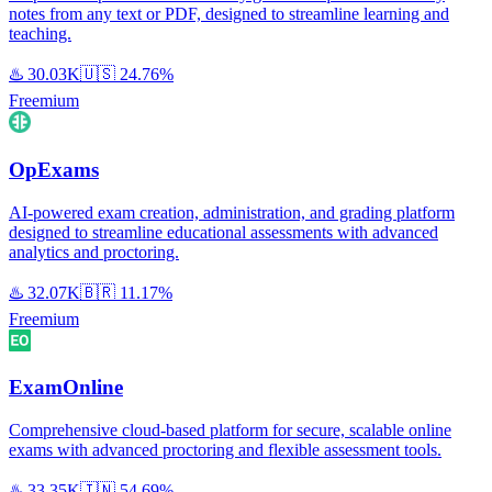
notes from any text or PDF, designed to streamline learning and
teaching.
♨️
30.03K
🇺🇸
24.76%
Freemium
OpExams
AI-powered exam creation, administration, and grading platform
designed to streamline educational assessments with advanced
analytics and proctoring.
♨️
32.07K
🇧🇷
11.17%
Freemium
ExamOnline
Comprehensive cloud-based platform for secure, scalable online
exams with advanced proctoring and flexible assessment tools.
♨️
33.35K
🇮🇳
54.69%