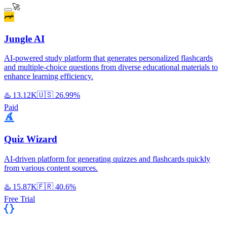
🚀
Jungle AI
AI-powered study platform that generates personalized flashcards
and multiple-choice questions from diverse educational materials to
enhance learning efficiency.
♨️
13.12K
🇺🇸
26.99%
Paid
Quiz Wizard
AI-driven platform for generating quizzes and flashcards quickly
from various content sources.
♨️
15.87K
🇫🇷
40.6%
Free Trial