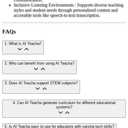
Inclusive Learning Environments
:
Supports diverse teaching
styles and student needs through personalized content and
accessible tools like speech-to-text transcription.
FAQs
1
.
What is AI Teacha?
2
.
Who can benefit from using AI Teacha?
3
.
Does AI Teacha support STEM subjects?
4
.
Can AI Teacha generate curriculum for different educational
systems?
5
.
Is AI Teacha easy to use for educators with varying tech skills?