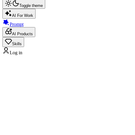
Toggle theme
AI For Work
Prompt
AI Products
Skills
Log in