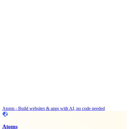
Atoms - Build websites & apps with AI, no code needed
Atoms