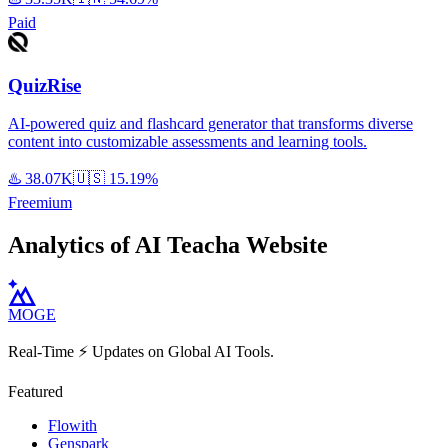
Paid
QuizRise
AI-powered quiz and flashcard generator that transforms diverse
content into customizable assessments and learning tools.
♨️
38.07K
🇺🇸
15.19%
Freemium
Analytics of AI Teacha Website
MOGE
Real-Time ⚡️ Updates on Global AI Tools.
Featured
Flowith
Genspark