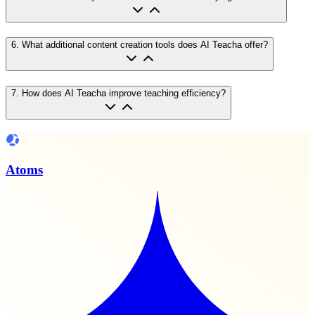
6
.
What additional content creation tools does AI Teacha offer?
7
.
How does AI Teacha improve teaching efficiency?
Atoms