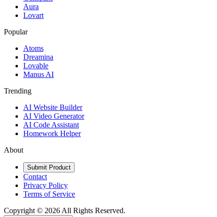
Aura
Lovart
Popular
Atoms
Dreamina
Lovable
Manus AI
Trending
AI Website Builder
AI Video Generator
AI Code Assistant
Homework Helper
About
Submit Product
Contact
Privacy Policy
Terms of Service
Copyright ©
2026
All Rights Reserved.