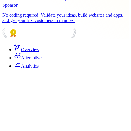
Sponsor
No coding required. Validate your ideas, build websites and apps,
and get your first customers in minutes.
PRODUCT HUNT
#1 Product of the Day
Overview
Alternatives
Analytics