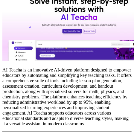
AI Teacha is an innovative AI-driven platform designed to empower
educators by automating and simplifying key teaching tasks. It offers
a comprehensive suite of tools including lesson plan generation,
assessment creation, curriculum development, and handout
production, along with specialized solvers for math, physics, and
chemistry problems. The platform enhances teaching efficiency by
reducing administrative workload by up to 95%, enabling
personalized learning experiences and improving student
engagement. AI Teacha supports educators across various
educational standards and adapts to diverse teaching styles, making
it a versatile assistant in modern classrooms.