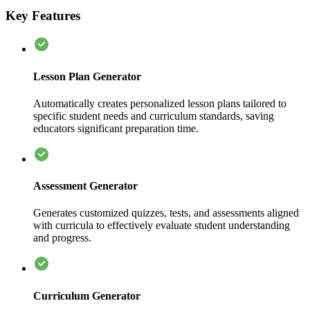
Key Features
Lesson Plan Generator
Automatically creates personalized lesson plans tailored to
specific student needs and curriculum standards, saving
educators significant preparation time.
Assessment Generator
Generates customized quizzes, tests, and assessments aligned
with curricula to effectively evaluate student understanding
and progress.
Curriculum Generator