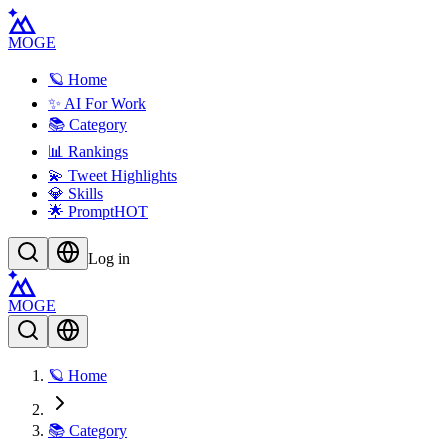
MOGE
🪐 Home
✨ AI For Work
📚 Category
📊 Rankings
💫 Tweet Highlights
💎 Skills
🌟 Prompt
HOT
Log in
MOGE
🪐 Home
📚 Category