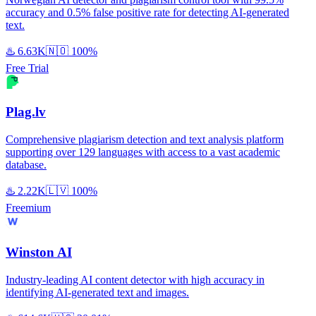
accuracy and 0.5% false positive rate for detecting AI-generated
text.
♨️
6.63K
🇳🇴
100%
Free Trial
Plag.lv
Comprehensive plagiarism detection and text analysis platform
supporting over 129 languages with access to a vast academic
database.
♨️
2.22K
🇱🇻
100%
Freemium
Winston AI
Industry-leading AI content detector with high accuracy in
identifying AI-generated text and images.