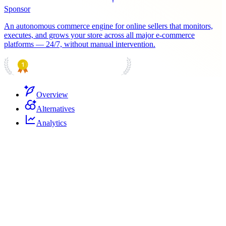
Sponsor
An autonomous commerce engine for online sellers that monitors,
executes, and grows your store across all major e-commerce
platforms — 24/7, without manual intervention.
PRODUCT HUNT
#1 Product of the Day
Overview
Alternatives
Analytics