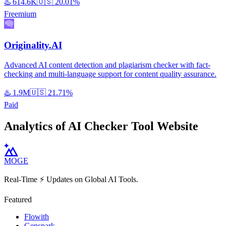
♨️
614.6K
🇺🇸
20.01%
Freemium
Originality.AI
Advanced AI content detection and plagiarism checker with fact-
checking and multi-language support for content quality assurance.
♨️
1.9M
🇺🇸
21.71%
Paid
Analytics of AI Checker Tool Website
MOGE
Real-Time ⚡️ Updates on Global AI Tools.
Featured
Flowith
Genspark