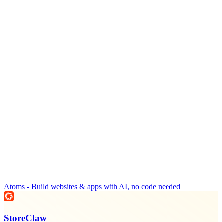
Atoms - Build websites & apps with AI, no code needed
StoreClaw