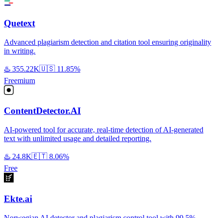
Quetext
Advanced plagiarism detection and citation tool ensuring originality
in writing.
♨️
355.22K
🇺🇸
11.85%
Freemium
ContentDetector.AI
AI-powered tool for accurate, real-time detection of AI-generated
text with unlimited usage and detailed reporting.
♨️
24.8K
🇪🇹
8.06%
Free
Ekte.ai
Norwegian AI detector and plagiarism control tool with 99.5%