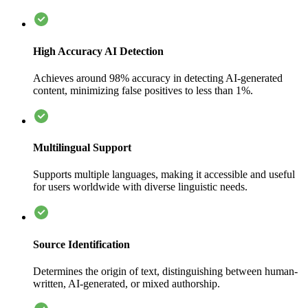
High Accuracy AI Detection
Achieves around 98% accuracy in detecting AI-generated
content, minimizing false positives to less than 1%.
Multilingual Support
Supports multiple languages, making it accessible and useful
for users worldwide with diverse linguistic needs.
Source Identification
Determines the origin of text, distinguishing between human-
written, AI-generated, or mixed authorship.