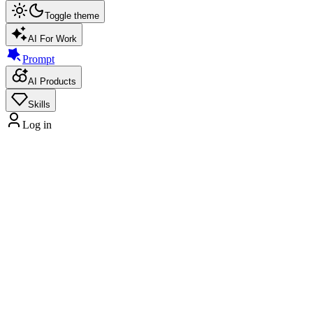
Toggle theme
AI For Work
Prompt
AI Products
Skills
Log in