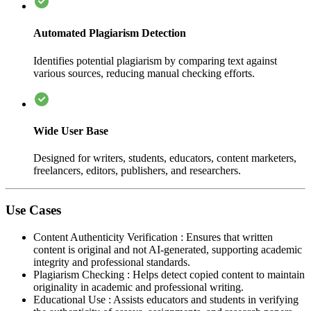
Automated Plagiarism Detection
Identifies potential plagiarism by comparing text against
various sources, reducing manual checking efforts.
Wide User Base
Designed for writers, students, educators, content marketers,
freelancers, editors, publishers, and researchers.
Use Cases
Content Authenticity Verification
:
Ensures that written
content is original and not AI-generated, supporting academic
integrity and professional standards.
Plagiarism Checking
:
Helps detect copied content to maintain
originality in academic and professional writing.
Educational Use
:
Assists educators and students in verifying