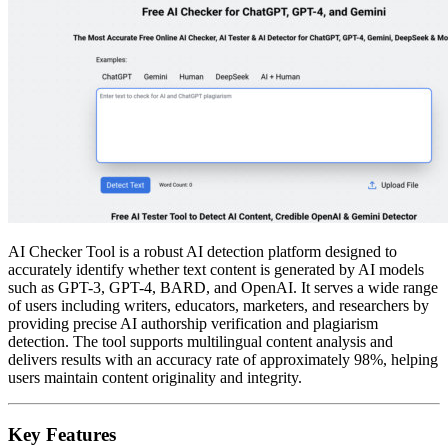
AI Checker Tool is a robust AI detection platform designed to
accurately identify whether text content is generated by AI models
such as GPT-3, GPT-4, BARD, and OpenAI. It serves a wide range
of users including writers, educators, marketers, and researchers by
providing precise AI authorship verification and plagiarism
detection. The tool supports multilingual content analysis and
delivers results with an accuracy rate of approximately 98%, helping
users maintain content originality and integrity.
Key Features