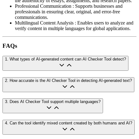
the authenticity of essays, assignments, and research papers.
Professional Communication
:
Supports businesses and
professionals in ensuring clear, original, and error-free
communications.
Multilingual Content Analysis
:
Enables users to analyze and
verify content in multiple languages for global applications.
FAQs
1
.
What types of AI-generated content can AI Checker Tool detect?
2
.
How accurate is the AI Checker Tool in detecting AI-generated text?
3
.
Does AI Checker Tool support multiple languages?
4
.
Can the tool identify mixed content created by both humans and AI?