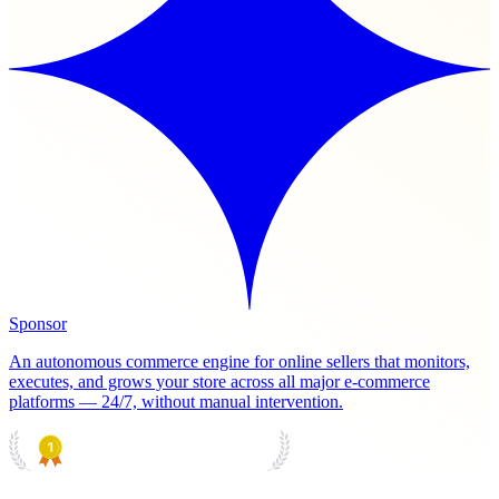
Sponsor
An autonomous commerce engine for online sellers that monitors,
executes, and grows your store across all major e-commerce
platforms — 24/7, without manual intervention.
PRODUCT HUNT
#1 Product of the Day