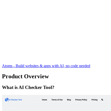
Atoms - Build websites & apps with AI, no code needed
Product Overview
What is AI Checker Tool?