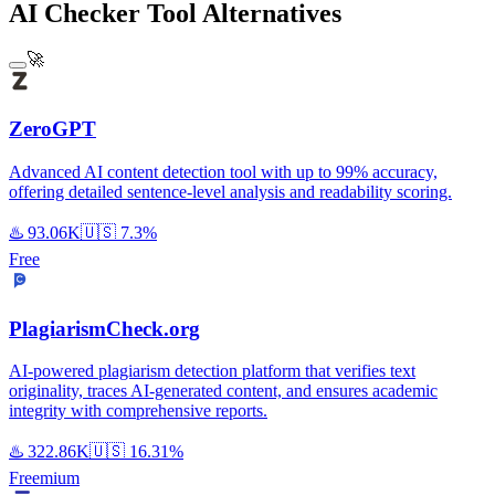
AI Checker Tool Alternatives
🚀
ZeroGPT
Advanced AI content detection tool with up to 99% accuracy,
offering detailed sentence-level analysis and readability scoring.
♨️
93.06K
🇺🇸
7.3%
Free
PlagiarismCheck.org
AI-powered plagiarism detection platform that verifies text
originality, traces AI-generated content, and ensures academic
integrity with comprehensive reports.
♨️
322.86K
🇺🇸
16.31%
Freemium