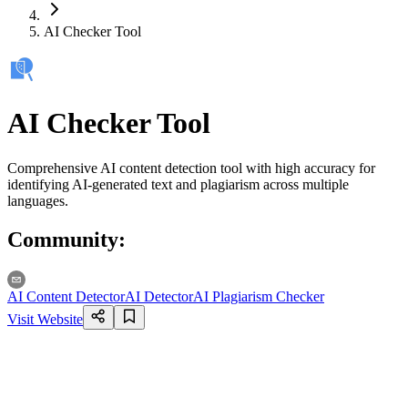
AI Checker Tool
AI Checker Tool
Comprehensive AI content detection tool with high accuracy for
identifying AI-generated text and plagiarism across multiple
languages.
Community
:
AI Content Detector
AI Detector
AI Plagiarism Checker
Visit Website