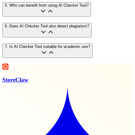
5
.
Who can benefit from using AI Checker Tool?
6
.
Does AI Checker Tool also detect plagiarism?
7
.
Is AI Checker Tool suitable for academic use?
StoreClaw