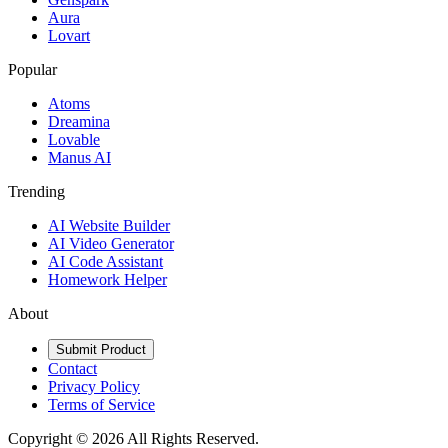
Aura
Lovart
Popular
Atoms
Dreamina
Lovable
Manus AI
Trending
AI Website Builder
AI Video Generator
AI Code Assistant
Homework Helper
About
Submit Product
Contact
Privacy Policy
Terms of Service
Copyright ©
2026
All Rights Reserved.